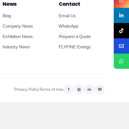
News
Contact
Blog
Email Us
Company News
WhatsApp
Exhibition News
Request a Quote
Industry News
FLYFINE Energy
Privacy Policy
Terms of Use
f
◎
in
W