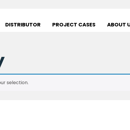
DISTRIBUTOR
PROJECT CASES
ABOUT 
y
r selection.