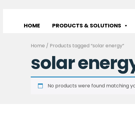
HOME
PRODUCTS & SOLUTIONS
Home
/ Products tagged “solar energy”
solar energ
No products were found matching you