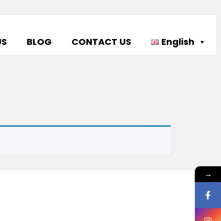
US
BLOG
CONTACT US
English
→