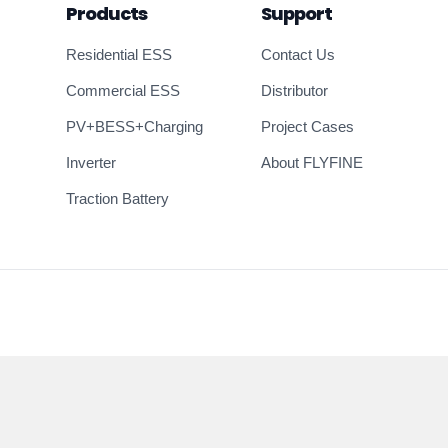
Products
Support
Residential ESS
Contact Us
Commercial ESS
Distributor
PV+BESS+Charging
Project Cases
Inverter
About FLYFINE
Traction Battery