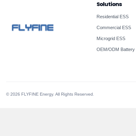
Solutions
Residential ESS
Commercial ESS
Microgrid ESS
OEM/ODM Battery
© 2026 FLYFINE Energy. All Rights Reserved.