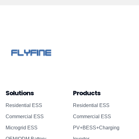
Solutions
Products
Residential ESS
Residential ESS
Commercial ESS
Commercial ESS
Microgrid ESS
PV+BESS+Charging
OEM/ODM Battery
Inverter