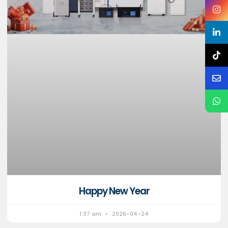
Happy New Year
1:37 am
2026-04-24