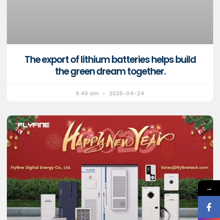
The export of lithium batteries helps build
the green dream together.
9:40 am
2026-04-24
→