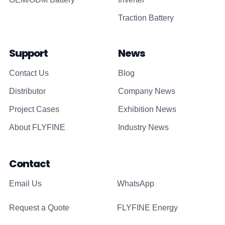
Traction Battery
Support
News
Contact Us
Blog
Distributor
Company News
Project Cases
Exhibition News
About FLYFINE
Industry News
Contact
Email Us
WhatsApp
Request a Quote
FLYFINE Energy