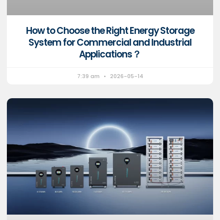
How to Choose the Right Energy Storage
System for Commercial and Industrial
Applications？
7:39 am
2026-05-14