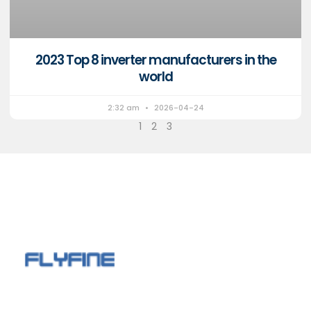
2023 Top 8 inverter manufacturers in the
world
2:32 am
2026-04-24
1
2
3