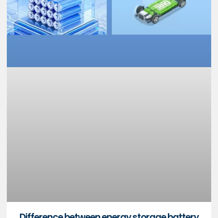
Difference between energy storage battery