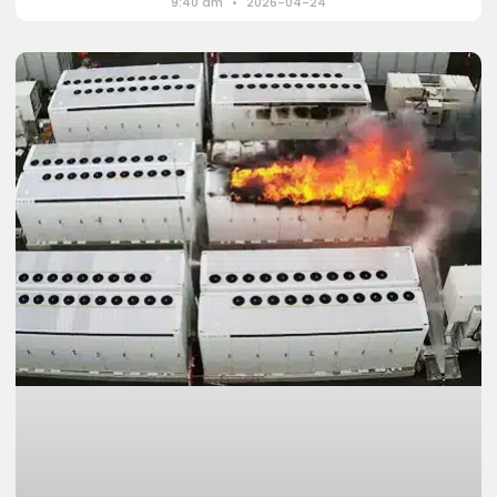
9:40 am
2026-04-24