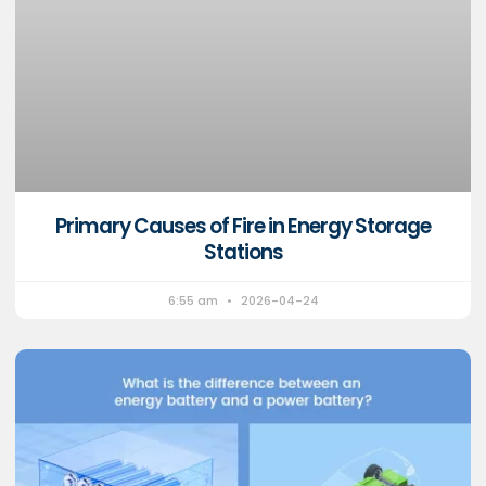
Primary Causes of Fire in Energy Storage
Stations
6:55 am
2026-04-24