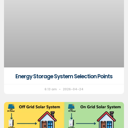
Energy Storage System Selection Points
6:13 am
2026-04-24