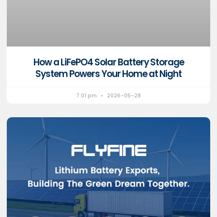
How a LiFePO4 Solar Battery Storage
System Powers Your Home at Night
7:01 pm
2026-05-28