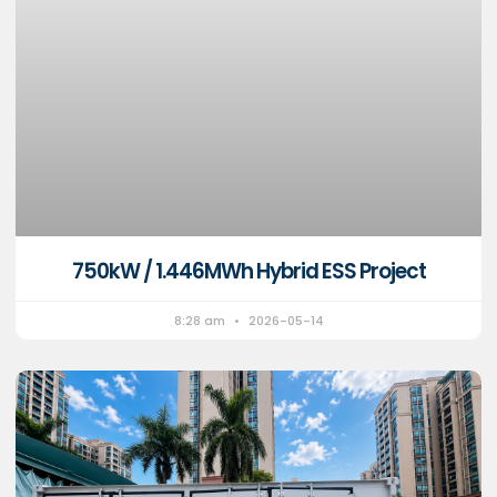
750kW / 1.446MWh Hybrid ESS Project
8:28 am
2026-05-14