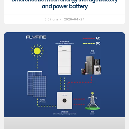
and power battery
3:07 am
2026-04-24