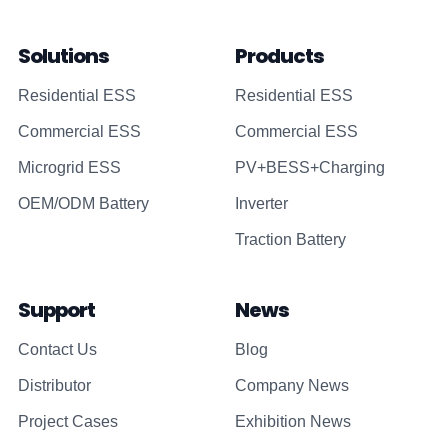
Solutions
Products
Residential ESS
Residential ESS
Commercial ESS
Commercial ESS
Microgrid ESS
PV+BESS+Charging
OEM/ODM Battery
Inverter
Traction Battery
Support
News
Contact Us
Blog
Distributor
Company News
Project Cases
Exhibition News