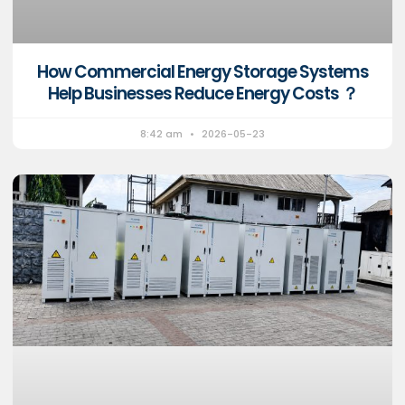
How Commercial Energy Storage Systems
Help Businesses Reduce Energy Costs ？
8:42 am
2026-05-23