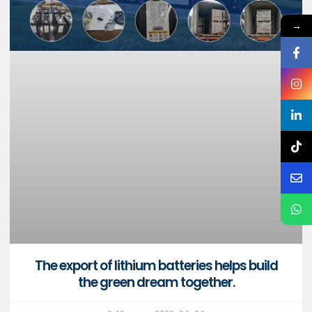
→
The export of lithium batteries helps build
the green dream together.