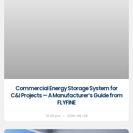
Commercial Energy Storage System for
C&I Projects — A Manufacturer’s Guide from
FLYFINE
12:28 pm
2026-05-28