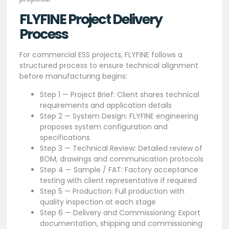
FLYFINE Project Delivery
Process
For commercial ESS projects, FLYFINE follows a
structured process to ensure technical alignment
before manufacturing begins:
Step 1 — Project Brief: Client shares technical
requirements and application details
Step 2 — System Design: FLYFINE engineering
proposes system configuration and
specifications
Step 3 — Technical Review: Detailed review of
BOM, drawings and communication protocols
Step 4 — Sample / FAT: Factory acceptance
testing with client representative if required
Step 5 — Production: Full production with
quality inspection at each stage
Step 6 — Delivery and Commissioning: Export
documentation, shipping and commissioning