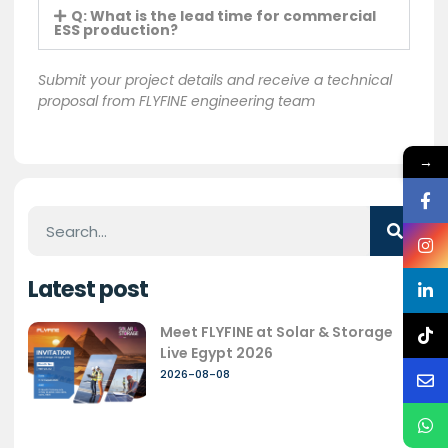
Q: What is the lead time for commercial
ESS production?
Submit your project details and receive a technical
proposal from FLYFINE engineering team
→
Latest post
Meet FLYFINE at Solar & Storage
Live Egypt 2026
2026-08-08