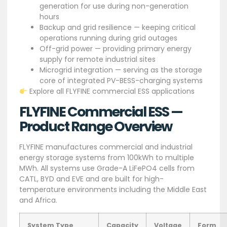
generation for use during non-generation
hours
Backup and grid resilience — keeping critical
operations running during grid outages
Off-grid power — providing primary energy
supply for remote industrial sites
Microgrid integration — serving as the storage
core of integrated PV-BESS-charging systems
Explore all FLYFINE commercial ESS applications
FLYFINE Commercial ESS —
Product Range Overview
FLYFINE manufactures commercial and industrial
energy storage systems from 100kWh to multiple
MWh. All systems use Grade-A LiFePO4 cells from
CATL, BYD and EVE and are built for high-
temperature environments including the Middle East
and Africa.
System Type
Capacity
Voltage
Form