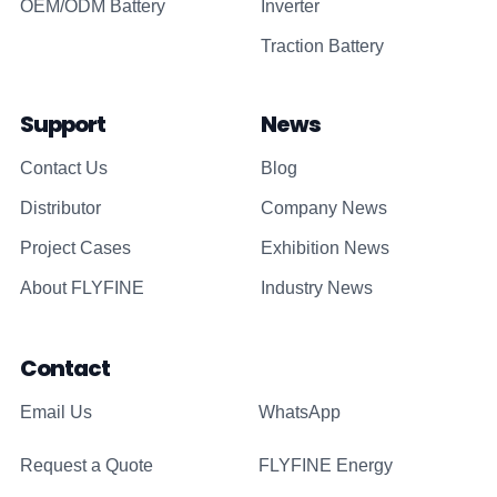
OEM/ODM Battery
Inverter
Traction Battery
Support
News
Contact Us
Blog
Distributor
Company News
Project Cases
Exhibition News
About FLYFINE
Industry News
Contact
Email Us
WhatsApp
Request a Quote
FLYFINE Energy