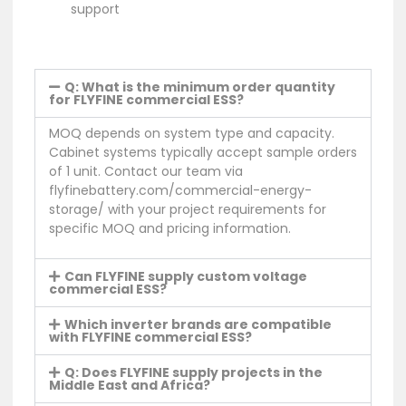
support
Q: What is the minimum order quantity
for FLYFINE commercial ESS?
MOQ depends on system type and capacity.
Cabinet systems typically accept sample orders
of 1 unit. Contact our team via
flyfinebattery.com/commercial-energy-
storage/ with your project requirements for
specific MOQ and pricing information.
Can FLYFINE supply custom voltage
commercial ESS?
Which inverter brands are compatible
with FLYFINE commercial ESS?
Q: Does FLYFINE supply projects in the
Middle East and Africa?