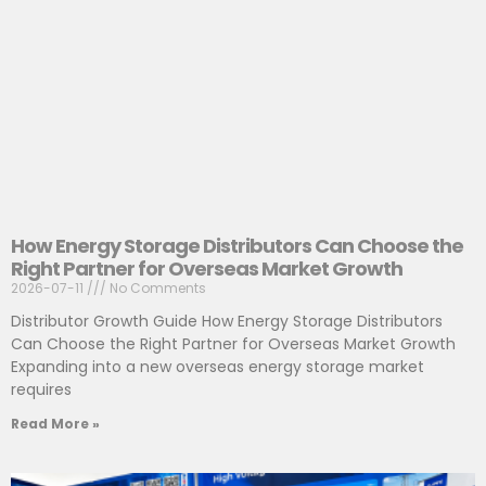
How Energy Storage Distributors Can Choose the
Right Partner for Overseas Market Growth
2026-07-11
No Comments
Distributor Growth Guide How Energy Storage Distributors
Can Choose the Right Partner for Overseas Market Growth
Expanding into a new overseas energy storage market
requires
Read More »