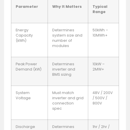
Parameter
Why It Matters
Typical
Range
Energy
Determines
50kWh –
Capacity
system size and
10MWh+
(kWh)
number of
modules
Peak Power
Determines
10kW –
Demand (kW)
inverter and
2MW+
BMS sizing
System
Must match
48V / 200V
Voltage
inverter and grid
/ 500V /
connection
800V
spec
Discharge
Determines
1hr / 2hr /