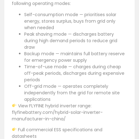
following operating modes:
Self-consumption mode — prioritises solar
energy, stores surplus, buys from grid only
when needed
Peak shaving mode — discharges battery
during high demand periods to reduce grid
draw
Backup mode — maintains full battery reserve
for emergency power supply
Time-of-use mode — charges during cheap
off-peak periods, discharges during expensive
periods
Off-grid mode — operates completely
independently from the grid for remote site
applications
View FLYFINE hybrid inverter range:
flyfinebattery.com/hybrid-solar-inverter-
manufacturer-in-china/
Full commercial ESS specifications and
datasheets