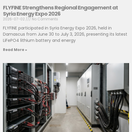
FLYFINE Strengthens Regional Engagement at
Syria Energy Expo 2026
2026-07-02
No Comments
FLYFINE participated in Syria Energy Expo 2026, held in
Damascus from June 30 to July 3, 2026, presenting its latest
LiFePO4 lithium battery and energy
Read More »