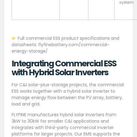
system
Full commercial ESS product specifications and
datasheets: flyfinebattery.com/commercial-
energy-storage/
Integrating Commercial ESS
with Hybrid Solar Inverters
For C&I solar-plus-storage projects, the commercial
ESS works together with a hybrid solar inverter to
manage energy flow between the PV array, battery,
load and grid.
FLYFINE manufactures hybrid solar inverters from
3kW to 30kW for smaller C&I applications and
integrates with third-party commercial inverter
platforms for larger projects. Our EMS supports the