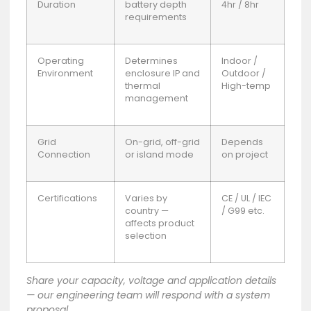
Duration
battery depth
4hr / 8hr
requirements
Operating
Determines
Indoor /
Environment
enclosure IP and
Outdoor /
thermal
High-temp
management
Grid
On-grid, off-grid
Depends
Connection
or island mode
on project
Certifications
Varies by
CE / UL / IEC
country —
/ G99 etc.
affects product
selection
Share your capacity, voltage and application details
— our engineering team will respond with a system
proposal