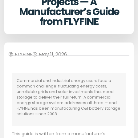
Projects — A
Manufacturer’s Guide
from FLYFINE
FLYFINE
May 11, 2026
Commercial and industrial energy users face a
common challenge: fluctuating energy costs,
unreliable grids and solar investments that need
storage to deliver their full return. A commercial
energy storage system addresses all three — and
FLYFINE has been manufacturing C&I battery storage
solutions
since 2008.
This guide is written from a manufacturer’s