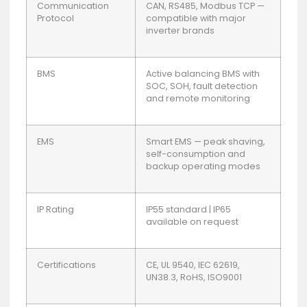
Communication
CAN, RS485, Modbus TCP —
Protocol
compatible with major
inverter brands
BMS
Active balancing BMS with
SOC, SOH, fault detection
and remote monitoring
EMS
Smart EMS — peak shaving,
self-consumption and
backup operating modes
IP Rating
IP55 standard | IP65
available on request
Certifications
CE, UL 9540, IEC 62619,
UN38.3, RoHS, ISO9001