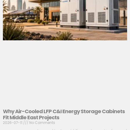
Why Air-Cooled LFP C&I Energy Storage Cabinets
Fit Middle East Projects
2026-07-11
No Comments