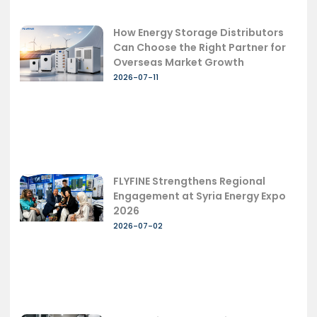
How Energy Storage Distributors
Can Choose the Right Partner for
Overseas Market Growth
2026-07-11
FLYFINE Strengthens Regional
Engagement at Syria Energy Expo
2026
2026-07-02