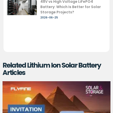
48V vs High Voltage LiFePO4
Battery: Which Is Better for Solar
Storage Projects?
2026-06-25
Related Lithium Ion Solar Battery
Articles