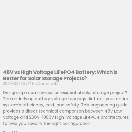
48V vs High Voltage LiFePO4 Battery: Which Is
Better for Solar Storage Projects?
2026-06-25
No Comments
Designing a commercial or residential solar storage project?
The underlying battery voltage topology dictates your entire
system’s efficiency, cost, and safety. This engineering guide
provides a direct technical comparison between 48V Low-
Voltage and 200V–1000V High-Voltage LiFePO4 architectures
to help you specify the right configuration.