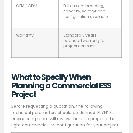
OEM / ODM
Full custom branding,
capacity, voltage and
configuration available
Warranty
Standard 5 years —
extended warranty for
project contracts
What to Specify When
Planning a Commercial ESS
Project
Before requesting a quotation, the following
technical parameters should be defined. FLYFINE’s
engineering team will review these to propose the
right commercial ESS configuration for your project.