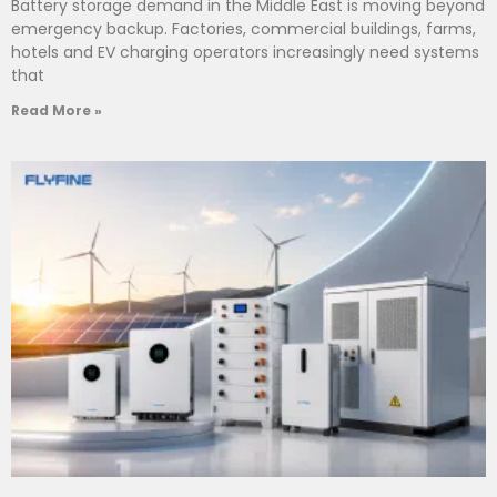
Battery storage demand in the Middle East is moving beyond
emergency backup. Factories, commercial buildings, farms,
hotels and EV charging operators increasingly need systems
that
Read More »