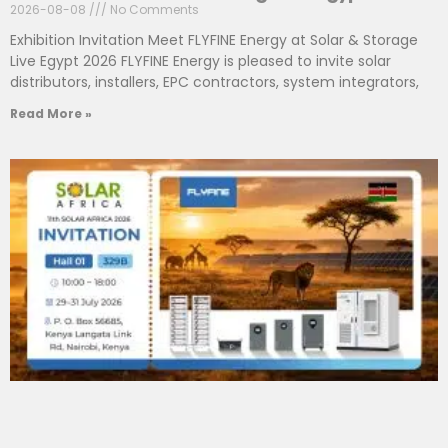
2026-08-08
No Comments
Exhibition Invitation Meet FLYFINE Energy at Solar & Storage
Live Egypt 2026 FLYFINE Energy is pleased to invite solar
distributors, installers, EPC contractors, system integrators,
Read More »