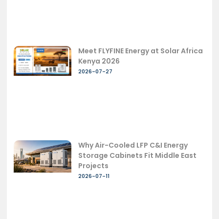
Meet FLYFINE Energy at Solar Africa
Kenya 2026
2026-07-27
Why Air-Cooled LFP C&I Energy
Storage Cabinets Fit Middle East
Projects
2026-07-11