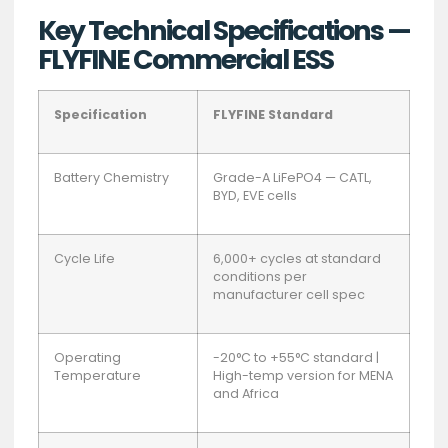
Key Technical Specifications —
FLYFINE Commercial ESS
Specification
FLYFINE Standard
Battery Chemistry
Grade-A LiFePO4 — CATL,
BYD, EVE cells
Cycle Life
6,000+ cycles at standard
conditions per
manufacturer cell spec
Operating
-20°C to +55°C standard |
Temperature
High-temp version for MENA
and Africa