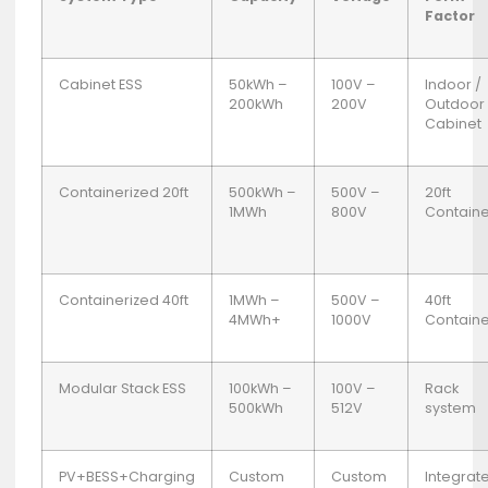
Factor
Cabinet ESS
50kWh –
100V –
Indoor /
200kWh
200V
Outdoor
Cabinet
Containerized 20ft
500kWh –
500V –
20ft
1MWh
800V
Containe
Containerized 40ft
1MWh –
500V –
40ft
4MWh+
1000V
Containe
Modular Stack ESS
100kWh –
100V –
Rack
500kWh
512V
system
PV+BESS+Charging
Custom
Custom
Integrat