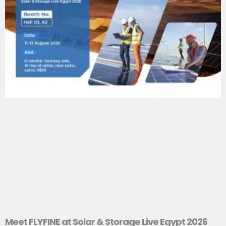
Meet FLYFINE at Solar & Storage Live Egypt 2026