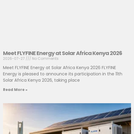
Meet FLYFINE Energy at Solar Africa Kenya 2026
2026-07-27
No Comments
Meet FLYFINE Energy at Solar Africa Kenya 2026 FLYFINE
Energy is pleased to announce its participation in the 11th
Solar Africa Kenya 2026, taking place
Read More »