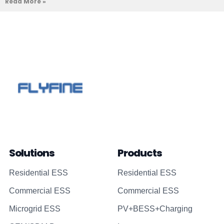
Read More »
Solutions
Products
Residential ESS
Residential ESS
Commercial ESS
Commercial ESS
Microgrid ESS
PV+BESS+Charging