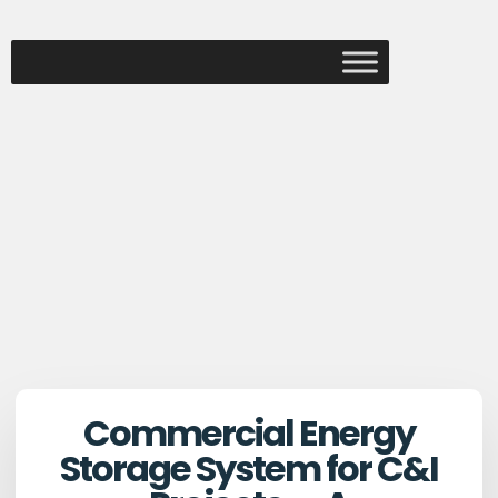
Commercial Energy
Storage System for C&I