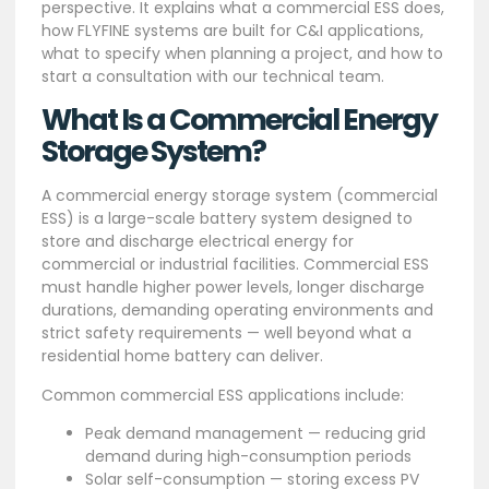
perspective. It explains what a commercial ESS does,
how FLYFINE systems are built for C&I applications,
what to specify when planning a project, and how to
start a consultation with our technical team.
What Is a Commercial Energy
Storage System?
A commercial energy storage system (commercial
ESS) is a large-scale battery system designed to
store and discharge electrical energy for
commercial or industrial facilities. Commercial ESS
must handle higher power levels, longer discharge
durations, demanding operating environments and
strict safety requirements — well beyond what a
residential home battery can deliver.
Common commercial ESS applications include:
Peak demand management — reducing grid
demand during high-consumption periods
Solar self-consumption — storing excess PV