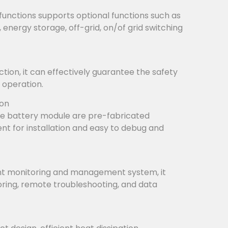
functions supports optional functions such as
, energy storage, off-grid, on/of grid switching
tion, it can effectively guarantee the safety
 operation.
ion
e battery module are pre-fabricated
ient for installation and easy to debug and
ent monitoring and management system, it
ring, remote troubleshooting, and data