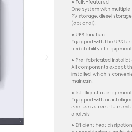
● Fully-featured
One system with multiple 
PV storage, diesel storage
(optional).
● UPS function
Equipped with the UPS func
and stability of equipment
● Pre-fabricated installat
All components except th
installed, which is conven
maintain.
● Intelligent management
Equipped with an intellig
can realize remote monito
analysis.
● Efficient heat dissipation