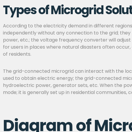
Types of Microgrid Solu
According to the electricity demand in different region
independently without any connection to the grid; they 
power, etc.; the voltage frequency converter will adjust
for
users in places where natural disasters often occur,
of residents.
The grid-connected microgrid can interact with the loca
used to obtain electric energy; the grid-connected micr
hydroelectric power, generator sets, etc. When the powe
mode; it is generally set up in residential communities, 
Diagram of Micr