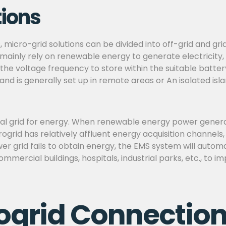
tions
s, micro-grid solutions can be divided into off-grid and g
mainly rely on renewable energy to generate electricity,
 the voltage frequency to store within the suitable batte
 and is generally set up in remote areas or An isolated is
l grid for energy. When renewable energy power generatio
ogrid has relatively affluent energy acquisition channels
r grid fails to obtain energy, the EMS system will autom
commercial buildings, hospitals, industrial parks, etc., to 
ogrid Connection