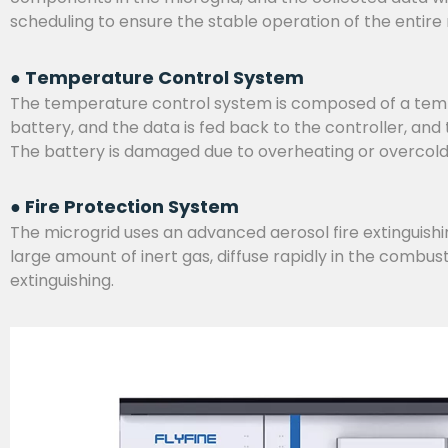
scheduling to ensure the stable operation of the entire
● Temperature Control System
The temperature control system is composed of a temper
battery, and the data is fed back to the controller, an
The battery is damaged due to overheating or overcol
● Fire Protection System
The microgrid uses an advanced aerosol fire extinguishing
large amount of inert gas, diffuse rapidly in the combus
extinguishing.