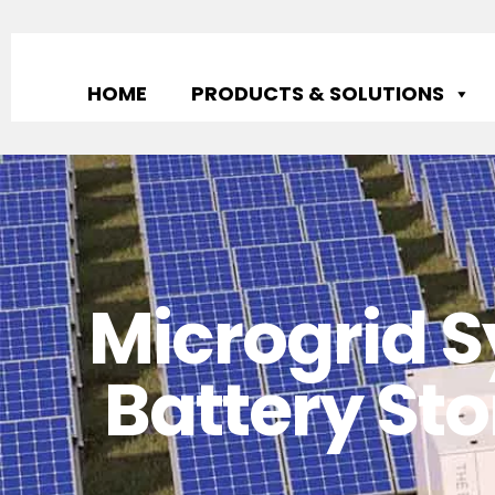
HOME
PRODUCTS & SOLUTIONS
Microgrid S
Battery Sto