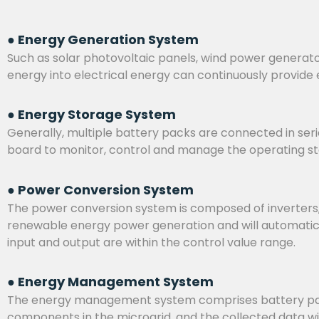
● Energy Generation System
Such as solar photovoltaic panels, wind power generato
energy into electrical energy can continuously provide 
● Energy Storage System
Generally, multiple battery packs are connected in serie
board to monitor, control and manage the operating stat
● Power Conversion System
The power conversion system is composed of inverters, b
renewable energy power generation and will automatical
input and output are within the control value range.
● Energy Management System
The energy management system comprises battery packs
components in the microgrid, and the collected data w