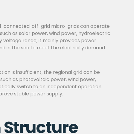
rid-connected; off-grid micro-grids can operate
 such as solar power, wind power, hydroelectric
ry voltage range; it mainly provides power
land in the sea to meet the electricity demand
n is insufficient, the regional grid can be
, such as photovoltaic power, wind power,
atically switch to an independent operation
improve stable power supply.
 Structure