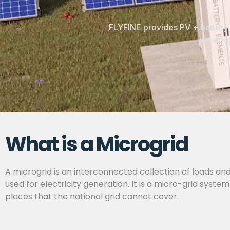
FLYFINE provides PV + battery 
weak-gr
What is a Microgrid
A microgrid is an interconnected collection of loads and
used for electricity generation. It is a micro-grid sys
places that the national grid cannot cover.