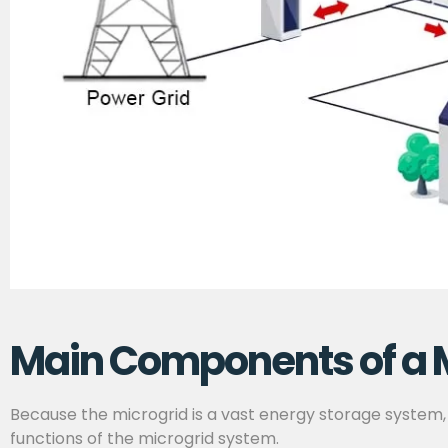
Main Components of a 
Because the microgrid is a vast energy storage system,
functions of the microgrid system.