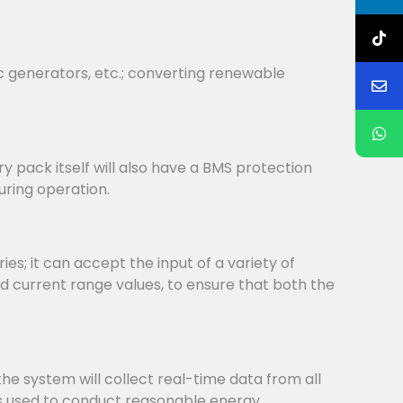
c generators, etc.; converting renewable
y pack itself will also have a BMS protection
uring operation.
s; it can accept the input of a variety of
d current range values, to ensure that both the
system will collect real-time data from all
is used to conduct reasonable energy