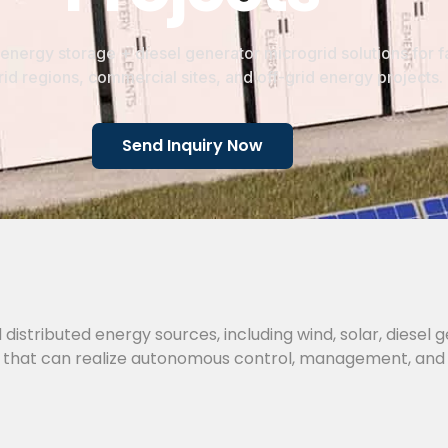
energy storage + diesel generator microgrid solutions for f
id regions, commercial sites, and off-grid energy projects.
Send Inquiry Now
 distributed energy sources, including wind, solar, diesel 
tem that can realize autonomous control, management, and