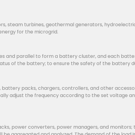
rs, steam turbines, geothermal generators, hydroelectri
energy for the microgrid.
s and parallel to form a battery cluster, and each batter
us of the battery; to ensure the safety of the battery d
attery packs, chargers, controllers, and other accessorie
ly adjust the frequency according to the set voltage an
, power converters, power managers, and monitors; the 
ill be aggregated and analyzed. The demand of the load 