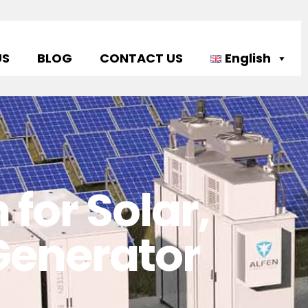
US
BLOG
CONTACT US
English
for Solar,
 Generator