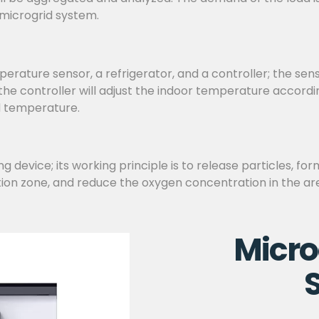
 microgrid system.
ature sensor, a refrigerator, and a controller; the sen
d the controller will adjust the indoor temperature accor
d temperature.
 device; its working principle is to release particles, for
tion zone, and reduce the oxygen concentration in the are
Micro
S