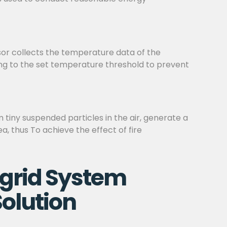
sor collects the temperature data of the
ding to the set temperature threshold to prevent
m tiny suspended particles in the air, generate a
a, thus To achieve the effect of fire
grid System
olution