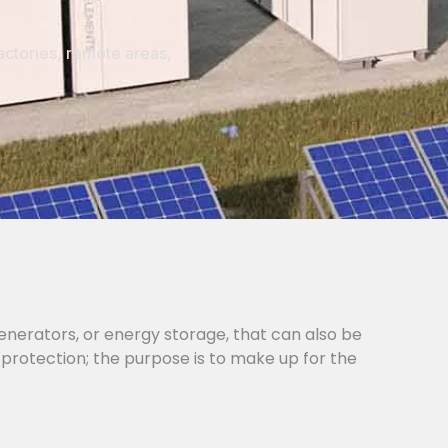
actories, remote areas,
generators, or energy storage, that can also be
 protection; the purpose is to make up for the