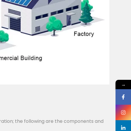
→
ration; the following are the components and