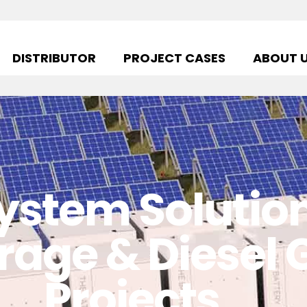
DISTRIBUTOR
PROJECT CASES
ABOUT 
ystem Solution 
rage & Diesel
Projects