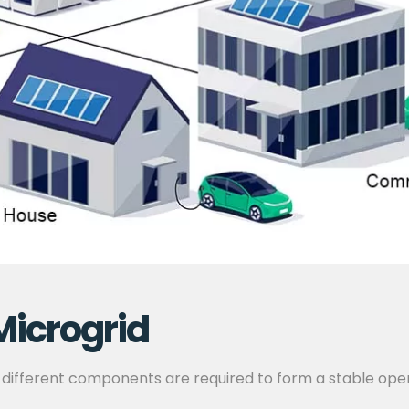
Microgrid
 different components are required to form a stable ope