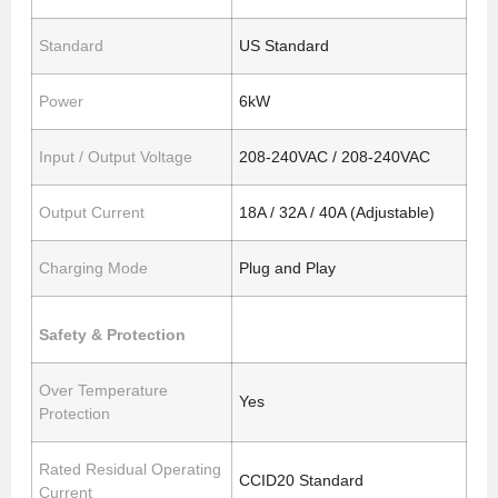
Standard
US Standard
Power
6kW
Input / Output Voltage
208-240VAC / 208-240VAC
Output Current
18A / 32A / 40A (Adjustable)
Charging Mode
Plug and Play
Safety & Protection
Over Temperature
Yes
Protection
Rated Residual Operating
CCID20 Standard
Current