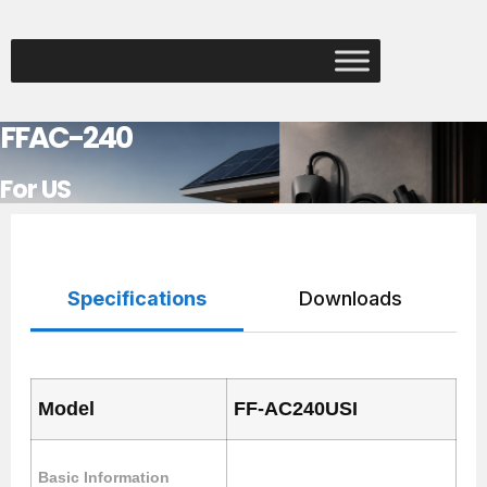
FFAC-240
For US
Specifications
Downloads
Model
FF-AC240USI
Basic Information