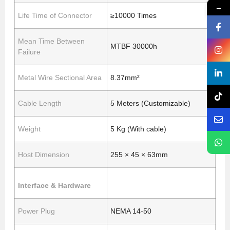
→
Life Time of Connector
≥10000 Times
Mean Time Between
MTBF 30000h
Failure
Metal Wire Sectional Area
8.37mm²
Cable Length
5 Meters (Customizable)
Weight
5 Kg (With cable)
Host Dimension
255 × 45 × 63mm
Interface & Hardware
Power Plug
NEMA 14-50