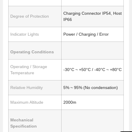
Charging Connector IP54, Host
Degree of Protection
IP66
Indicator Lights
Power / Charging / Error
Operating Conditions
Operating / Storage
-30°C ~ +50°C / -40°C ~ +80°C
Temperature
Relative Humidity
5% ~ 95% (No condensation)
Maximum Altitude
2000m
Mechanical
Specification