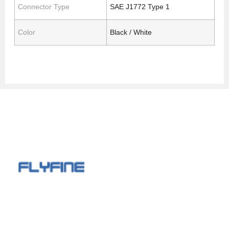
Connector Type
SAE J1772 Type 1
Color
Black / White