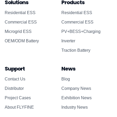
Solutions
Products
Residential ESS
Residential ESS
Commercial ESS
Commercial ESS
Microgrid ESS
PV+BESS+Charging
OEM/ODM Battery
Inverter
Traction Battery
Support
News
Contact Us
Blog
Distributor
Company News
Project Cases
Exhibition News
About FLYFINE
Industry News