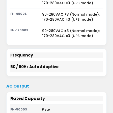
170-280VAC ±3 (UPS mode)
90-280VAC ±3 (Normal mode);
170-280VAC ±3 (UPS mode)
90-280VAC ±3 (Normal mode);
170-280VAC ±3 (UPS mode)
Frequency
50 / 60Hz Auto Adaptive
AC Output
Rated Capacity
5kW