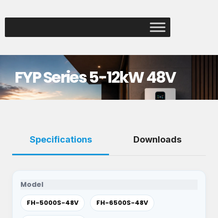
FYP Series 5-12kW 48V
Specifications
Downloads
Model
FH-5000S-48V
FH-6500S-48V