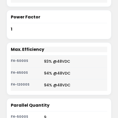
Power Factor
1
Max. Efficiency
93% @48VDC
94% @48VDC
94% @48VDC
Parallel Quantity
9