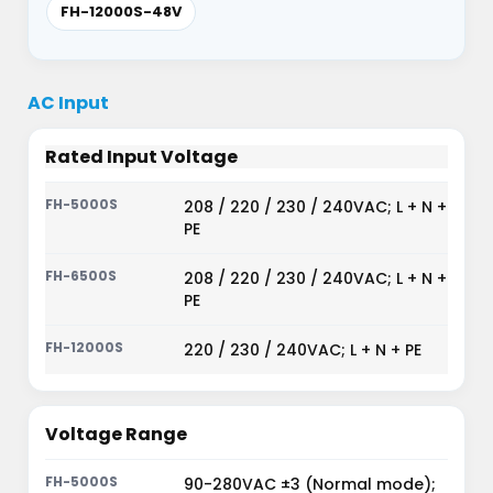
FH-12000S-48V
AC Input
Rated Input Voltage
208 / 220 / 230 / 240VAC; L + N +
PE
208 / 220 / 230 / 240VAC; L + N +
PE
220 / 230 / 240VAC; L + N + PE
Voltage Range
90-280VAC ±3 (Normal mode);