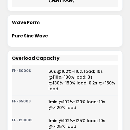
(GEN mode)
Wave Form
Pure Sine Wave
Overload Capacity
60s @102%-110% load; 10s
@110%-130% load; 3s
@130%-150% load; 0.2s @>150%
load
1min @102%-120% load; 10s
@>120% load
1min @102%-125% load; 10s
@>125% load