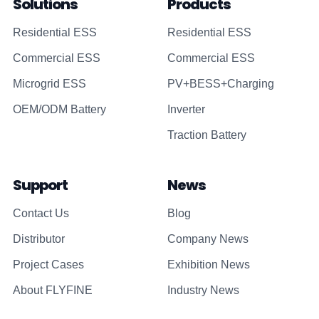
Solutions
Products
Residential ESS
Residential ESS
Commercial ESS
Commercial ESS
Microgrid ESS
PV+BESS+Charging
OEM/ODM Battery
Inverter
Traction Battery
Support
News
Contact Us
Blog
Distributor
Company News
Project Cases
Exhibition News
About FLYFINE
Industry News