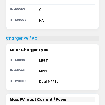
9
NA
Charger PV / AC
Solar Charger Type
MPPT
MPPT
Dual MPPTs
Max. PV Input Current / Power