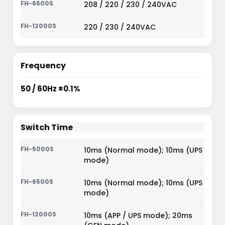
208 / 220 / 230 / 240VAC
220 / 230 / 240VAC
Frequency
50 / 60Hz ±0.1%
Switch Time
10ms (Normal mode); 10ms (UPS
mode)
10ms (Normal mode); 10ms (UPS
mode)
10ms (APP / UPS mode); 20ms