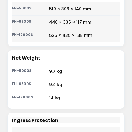
510 × 306 × 140 mm
440 × 335 × 117 mm
525 × 435 × 138 mm
Net Weight
9.7 kg
9.4 kg
14 kg
Ingress Protection