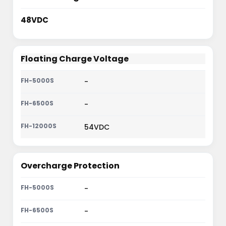
48VDC
Floating Charge Voltage
-
-
54VDC
Overcharge Protection
-
-