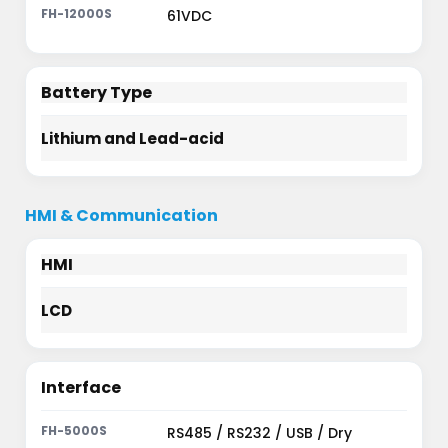
61VDC
Battery Type
Lithium and Lead-acid
HMI & Communication
HMI
LCD
Interface
RS485 / RS232 / USB / Dry