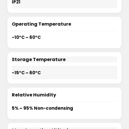
IP21
Operating Temperature
-10°C ~ 60°C
Storage Temperature
-15°C ~ 60°C
Relative Humidity
5% ~ 95% Non-condensing