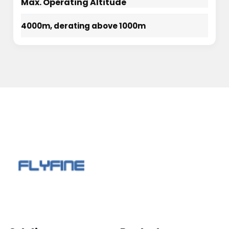
Max. Operating Altitude
4000m, derating above 1000m