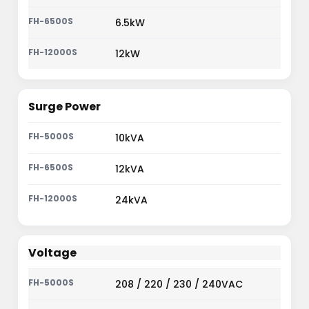
6.5kW
12kW
Surge Power
10kVA
12kVA
24kVA
Voltage
208 / 220 / 230 / 240VAC