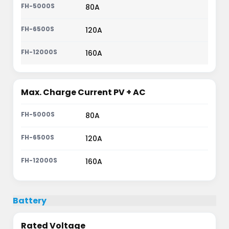
80A
120A
160A
Max. Charge Current PV + AC
80A
120A
160A
Battery
Rated Voltage