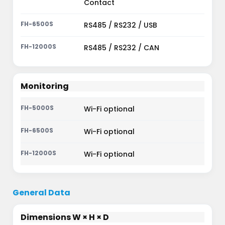
Contact
RS485 / RS232 / USB
RS485 / RS232 / CAN
Monitoring
Wi-Fi optional
Wi-Fi optional
Wi-Fi optional
General Data
Dimensions W × H × D