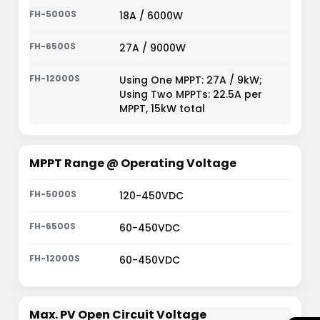
18A / 6000W
27A / 9000W
Using One MPPT: 27A / 9kW;
Using Two MPPTs: 22.5A per
MPPT, 15kW total
MPPT Range @ Operating Voltage
120-450VDC
60-450VDC
60-450VDC
Max. PV Open Circuit Voltage