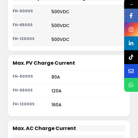
→
500VDC
500VDC
500VDC
Max. PV Charge Current
80A
120A
160A
Max. AC Charge Current