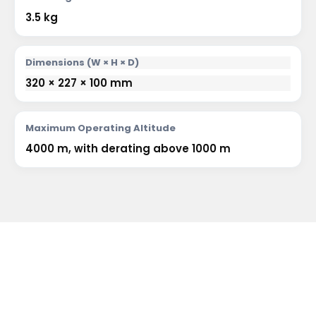
3.5 kg
Dimensions (W × H × D)
320 × 227 × 100 mm
Maximum Operating Altitude
4000 m, with derating above 1000 m