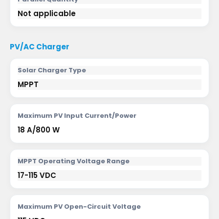
Not applicable
PV/AC Charger
Solar Charger Type
MPPT
Maximum PV Input Current/Power
18 A/800 W
MPPT Operating Voltage Range
17-115 VDC
Maximum PV Open-Circuit Voltage