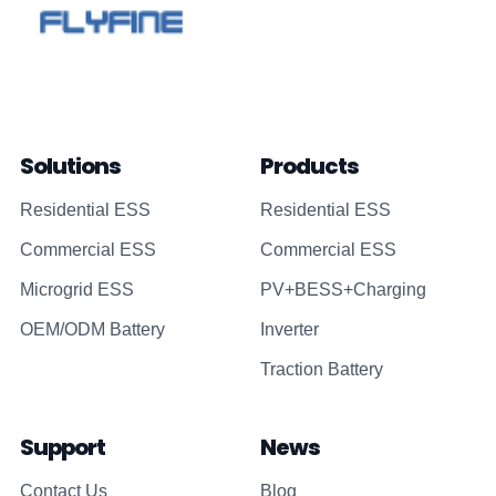
Solutions
Products
Residential ESS
Residential ESS
Commercial ESS
Commercial ESS
Microgrid ESS
PV+BESS+Charging
OEM/ODM Battery
Inverter
Traction Battery
Support
News
Contact Us
Blog