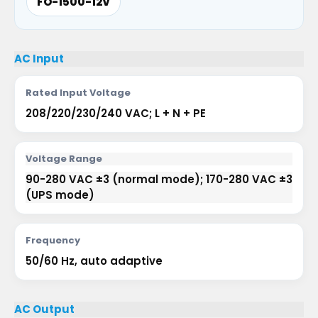
FO-1500-12V
AC Input
Rated Input Voltage
208/220/230/240 VAC; L + N + PE
Voltage Range
90-280 VAC ±3 (normal mode); 170-280 VAC ±3
(UPS mode)
Frequency
50/60 Hz, auto adaptive
AC Output