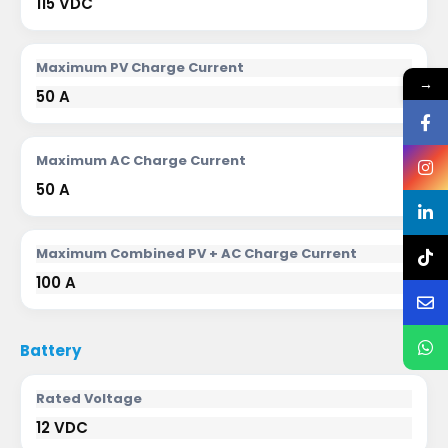
115 VDC
Maximum PV Charge Current
→
50 A
Maximum AC Charge Current
50 A
Maximum Combined PV + AC Charge Current
100 A
Battery
Rated Voltage
12 VDC