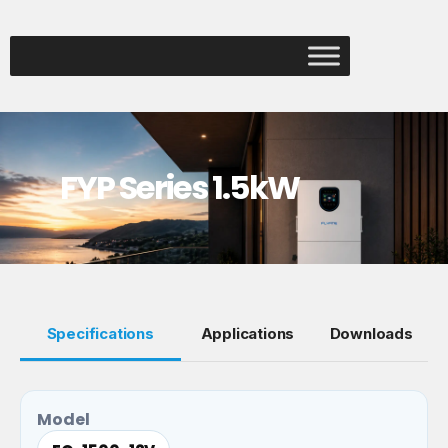
FYP Series 1.5kW
Specifications
Applications
Downloads
Model