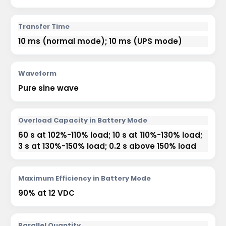
Transfer Time
10 ms (normal mode); 10 ms (UPS mode)
Waveform
Pure sine wave
Overload Capacity in Battery Mode
60 s at 102%-110% load; 10 s at 110%-130% load;
3 s at 130%-150% load; 0.2 s above 150% load
Maximum Efficiency in Battery Mode
90% at 12 VDC
Parallel Quantity