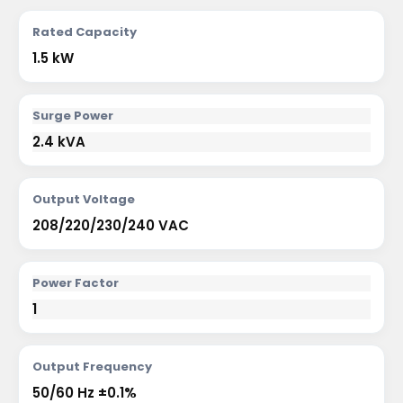
Rated Capacity
1.5 kW
Surge Power
2.4 kVA
Output Voltage
208/220/230/240 VAC
Power Factor
1
Output Frequency
50/60 Hz ±0.1%