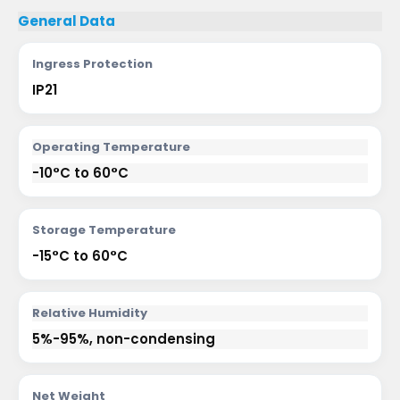
General Data
Ingress Protection
IP21
Operating Temperature
-10°C to 60°C
Storage Temperature
-15°C to 60°C
Relative Humidity
5%-95%, non-condensing
Net Weight