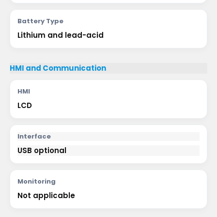
Battery Type
Lithium and lead-acid
HMI and Communication
HMI
LCD
Interface
USB optional
Monitoring
Not applicable