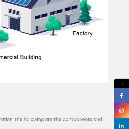
→
ration; the following are the components and