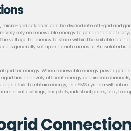
tions
s, micro-grid solutions can be divided into off-grid and g
mainly rely on renewable energy to generate electricity,
 the voltage frequency to store within the suitable batte
 and is generally set up in remote areas or An isolated is
l grid for energy. When renewable energy power generatio
ogrid has relatively affluent energy acquisition channels
r grid fails to obtain energy, the EMS system will autom
commercial buildings, hospitals, industrial parks, etc., to 
ogrid Connection