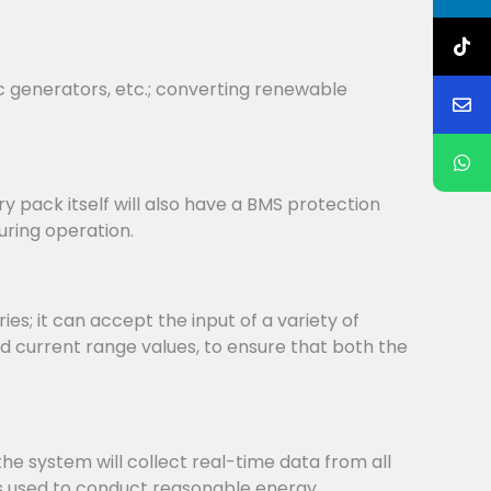
c generators, etc.; converting renewable
y pack itself will also have a BMS protection
uring operation.
s; it can accept the input of a variety of
d current range values, to ensure that both the
system will collect real-time data from all
is used to conduct reasonable energy