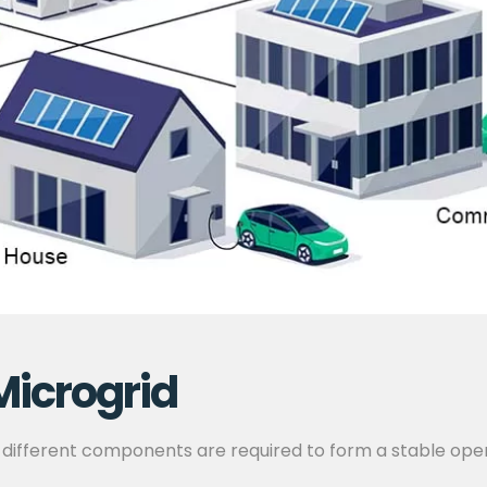
Microgrid
 different components are required to form a stable ope