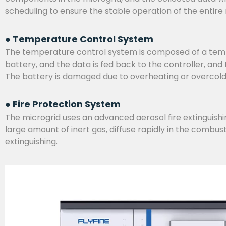
scheduling to ensure the stable operation of the entire
● Temperature Control System
The temperature control system is composed of a temper
battery, and the data is fed back to the controller, an
The battery is damaged due to overheating or overcol
● Fire Protection System
The microgrid uses an advanced aerosol fire extinguishing
large amount of inert gas, diffuse rapidly in the combus
extinguishing.