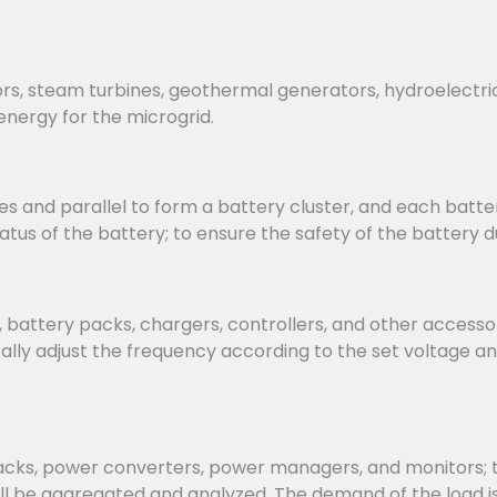
rs, steam turbines, geothermal generators, hydroelectri
energy for the microgrid.
s and parallel to form a battery cluster, and each batter
us of the battery; to ensure the safety of the battery d
attery packs, chargers, controllers, and other accessorie
ly adjust the frequency according to the set voltage an
, power converters, power managers, and monitors; the 
ill be aggregated and analyzed. The demand of the load 