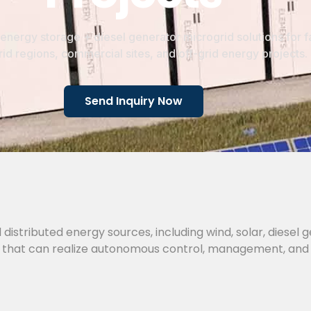
energy storage + diesel generator microgrid solutions for f
id regions, commercial sites, and off-grid energy projects.
Send Inquiry Now
 distributed energy sources, including wind, solar, diesel 
tem that can realize autonomous control, management, and