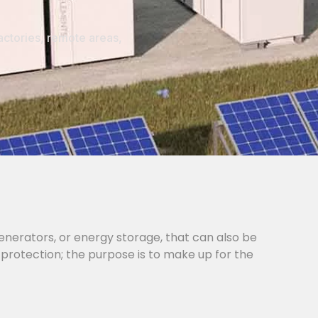
actories, remote areas,
generators, or energy storage, that can also be
 protection; the purpose is to make up for the