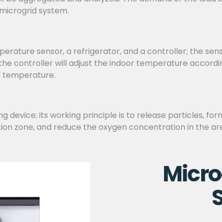
 microgrid system.
ature sensor, a refrigerator, and a controller; the sen
d the controller will adjust the indoor temperature accor
d temperature.
 device; its working principle is to release particles, for
tion zone, and reduce the oxygen concentration in the are
Micro
S