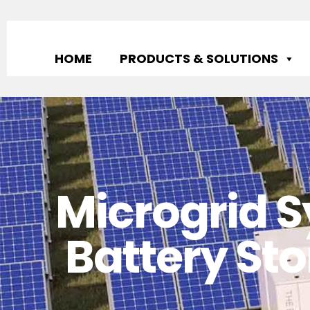
HOME
PRODUCTS & SOLUTIONS
Microgrid S
Battery Sto