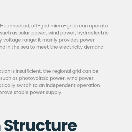
rid-connected; off-grid micro-grids can operate
 such as solar power, wind power, hydroelectric
ry voltage range; it mainly provides power
land in the sea to meet the electricity demand
n is insufficient, the regional grid can be
, such as photovoltaic power, wind power,
atically switch to an independent operation
improve stable power supply.
 Structure