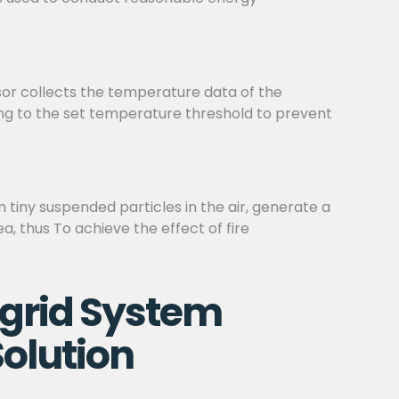
sor collects the temperature data of the
ding to the set temperature threshold to prevent
m tiny suspended particles in the air, generate a
a, thus To achieve the effect of fire
grid System
olution