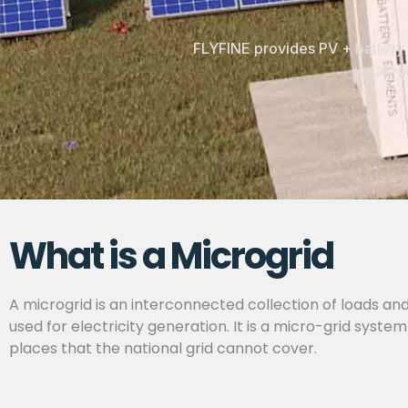
FLYFINE provides PV + battery 
weak-gr
What is a Microgrid
A microgrid is an interconnected collection of loads and
used for electricity generation. It is a micro-grid sys
places that the national grid cannot cover.