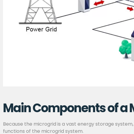
Main Components of a 
Because the microgrid is a vast energy storage system,
functions of the microgrid system.