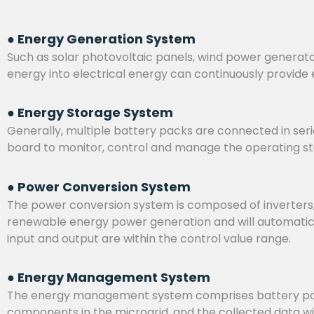
● Energy Generation System
Such as solar photovoltaic panels, wind power generato
energy into electrical energy can continuously provide 
● Energy Storage System
Generally, multiple battery packs are connected in serie
board to monitor, control and manage the operating stat
● Power Conversion System
The power conversion system is composed of inverters, b
renewable energy power generation and will automatical
input and output are within the control value range.
● Energy Management System
The energy management system comprises battery packs
components in the microgrid, and the collected data w