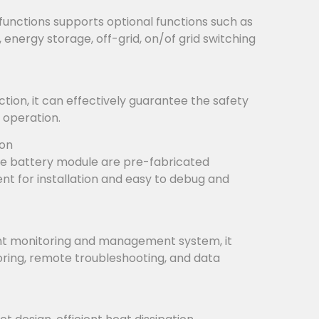
functions supports optional functions such as
, energy storage, off-grid, on/of grid switching
tion, it can effectively guarantee the safety
 operation.
ion
e battery module are pre-fabricated
ient for installation and easy to debug and
ent monitoring and management system, it
ring, remote troubleshooting, and data