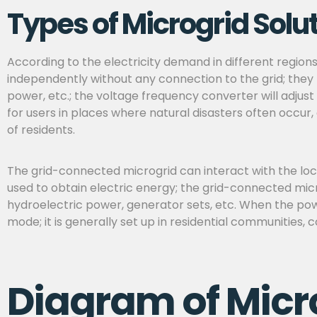
Types of Microgrid Solu
According to the electricity demand in different region
independently without any connection to the grid; they 
power, etc.; the voltage frequency converter will adjust
for
users in places where natural disasters often occur,
of residents.
The grid-connected microgrid can interact with the loca
used to obtain electric energy; the grid-connected micr
hydroelectric power, generator sets, etc. When the powe
mode; it is generally set up in residential communities, 
Diagram of Micr