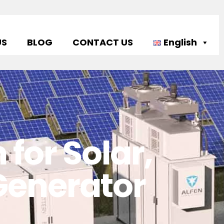
US
BLOG
CONTACT US
English
for Solar,
 Generator