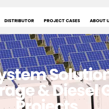
DISTRIBUTOR
PROJECT CASES
ABOUT 
ystem Solution 
rage & Diesel
Projects