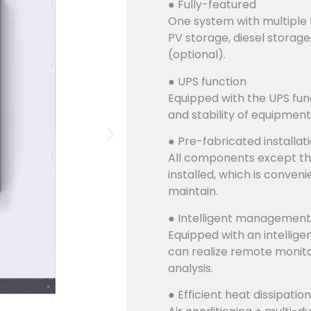
● Fully-featured
One system with multiple 
PV storage, diesel storage
(optional).
● UPS function
Equipped with the UPS func
and stability of equipment
● Pre-fabricated installat
All components except th
installed, which is conven
maintain.
● Intelligent management
Equipped with an intellig
can realize remote monito
analysis.
● Efficient heat dissipation