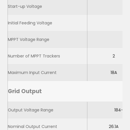
Start-up Voltage
Initial Feeding Voltage
MPPT Voltage Range
Number of MPPT Trackers
2
Maximum Input Current
18A
Grid Output
Output Voltage Range
184-264
Nominal Output Current
26.1A