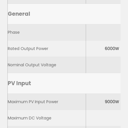
General
Phase
Rated Output Power
6000W
Nominal Output Voltage
PV Input
Maximum PV Input Power
9000W
Maximum DC Voltage