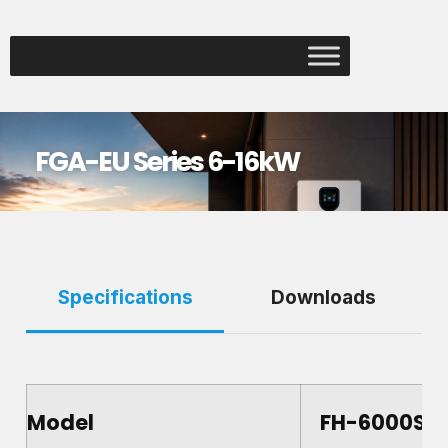
FGA-EU Series 6-16kW
Specifications
Downloads
Model
FH-6000S-