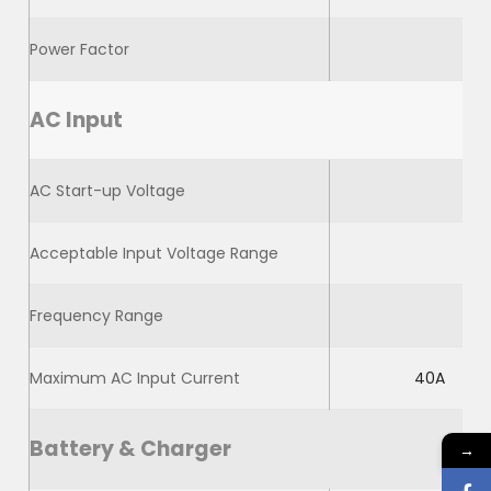
Power Factor
AC Input
AC Start-up Voltage
Acceptable Input Voltage Range
Frequency Range
Maximum AC Input Current
40A
Battery & Charger
→