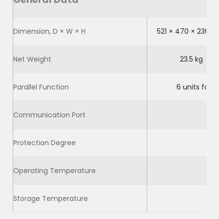
Dimension, D × W × H
521 × 470 × 236 
Net Weight
23.5 kg
Parallel Function
6 units for 
Communication Port
Protection Degree
Operating Temperature
Storage Temperature