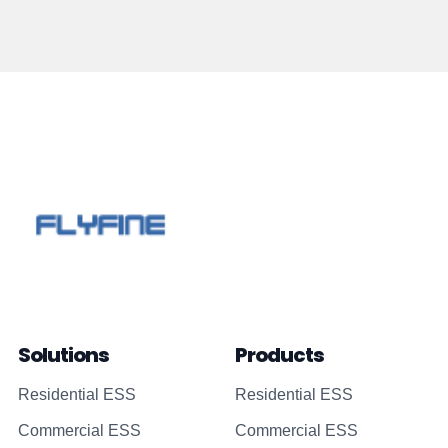
Solutions
Products
Residential ESS
Residential ESS
Commercial ESS
Commercial ESS