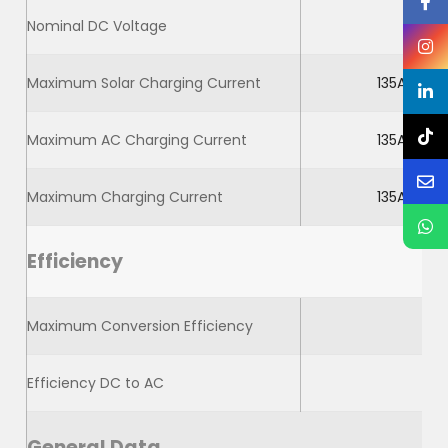
Nominal DC Voltage
Maximum Solar Charging Current
135A
Maximum AC Charging Current
135A
Maximum Charging Current
135A
Efficiency
Maximum Conversion Efficiency
Efficiency DC to AC
General Data