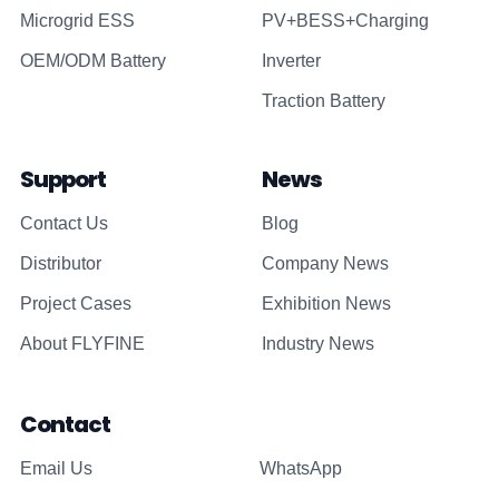
Microgrid ESS
PV+BESS+Charging
OEM/ODM Battery
Inverter
Traction Battery
Support
News
Contact Us
Blog
Distributor
Company News
Project Cases
Exhibition News
About FLYFINE
Industry News
Contact
Email Us
WhatsApp