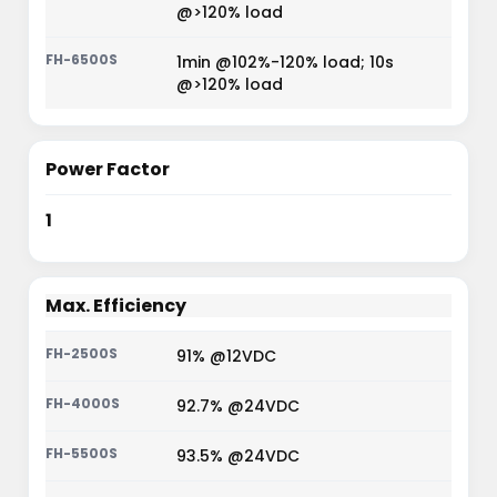
@>120% load
1min @102%-120% load; 10s
@>120% load
Power Factor
1
Max. Efficiency
91% @12VDC
92.7% @24VDC
93.5% @24VDC