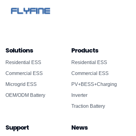
Solutions
Products
Residential ESS
Residential ESS
Commercial ESS
Commercial ESS
Microgrid ESS
PV+BESS+Charging
OEM/ODM Battery
Inverter
Traction Battery
Support
News