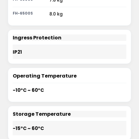
7.8 kg
8.0 kg
Ingress Protection
IP21
Operating Temperature
-10°C ~ 60°C
Storage Temperature
-15°C ~ 60°C