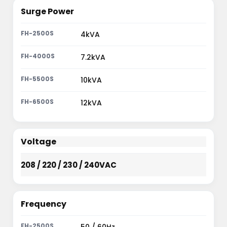
Surge Power
4kVA
7.2kVA
10kVA
12kVA
Voltage
208 / 220 / 230 / 240VAC
Frequency