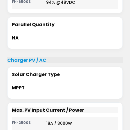
94% @48VDC
Parallel Quantity
NA
Charger PV / AC
Solar Charger Type
MPPT
Max. PV Input Current / Power
18A / 3000W