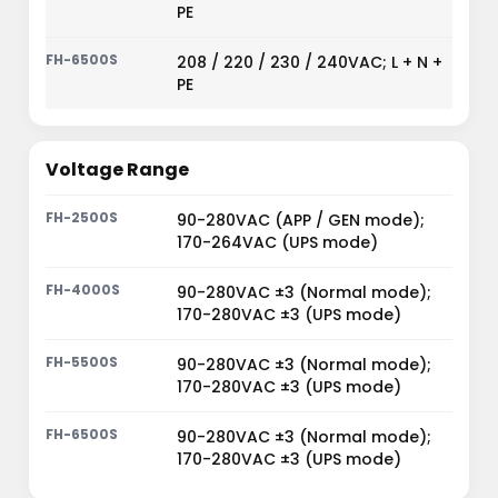
PE
208 / 220 / 230 / 240VAC; L + N +
PE
Voltage Range
90-280VAC (APP / GEN mode);
170-264VAC (UPS mode)
90-280VAC ±3 (Normal mode);
170-280VAC ±3 (UPS mode)
90-280VAC ±3 (Normal mode);
170-280VAC ±3 (UPS mode)
90-280VAC ±3 (Normal mode);
170-280VAC ±3 (UPS mode)