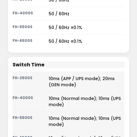
50 / 60Hz
50 / 60Hz
50 / 60Hz ±0.1%
50 / 60Hz ±0.1%
Switch Time
10ms (APP / UPS mode); 20ms
(GEN mode)
10ms (Normal mode); 10ms (UPS
mode)
10ms (Normal mode); 10ms (UPS
mode)