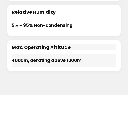
Relative Humidity
5% ~ 95% Non-condensing
Max. Operating Altitude
4000m, derating above 1000m