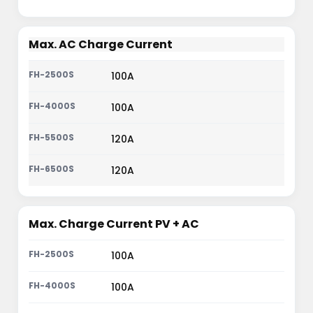
Max. AC Charge Current
100A
100A
120A
120A
Max. Charge Current PV + AC
100A
100A