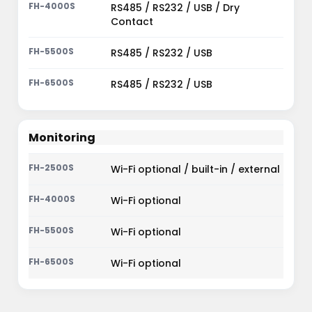
RS485 / RS232 / USB / Dry
Contact
RS485 / RS232 / USB
RS485 / RS232 / USB
Monitoring
Wi-Fi optional / built-in / external
Wi-Fi optional
Wi-Fi optional
Wi-Fi optional