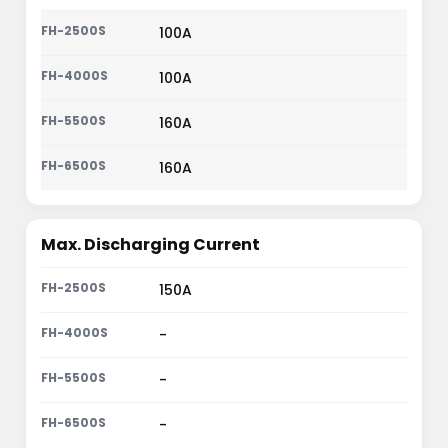
100A
100A
160A
160A
Max. Discharging Current
150A
-
-
-