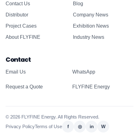
Contact Us
Blog
Distributor
Company News
Project Cases
Exhibition News
About FLYFINE
Industry News
Contact
Email Us
WhatsApp
Request a Quote
FLYFINE Energy
© 2026 FLYFINE Energy. All Rights Reserved.
Privacy Policy
Terms of Use
f
◎
in
W