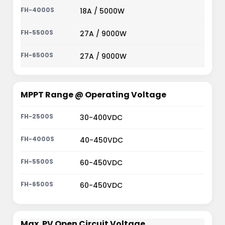
18A / 5000W
27A / 9000W
27A / 9000W
MPPT Range @ Operating Voltage
30-400VDC
40-450VDC
60-450VDC
60-450VDC
Max. PV Open Circuit Voltage