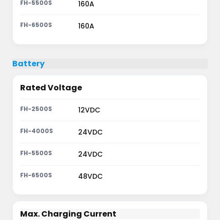
160A
160A
Battery
Rated Voltage
12VDC
24VDC
24VDC
48VDC
Max. Charging Current