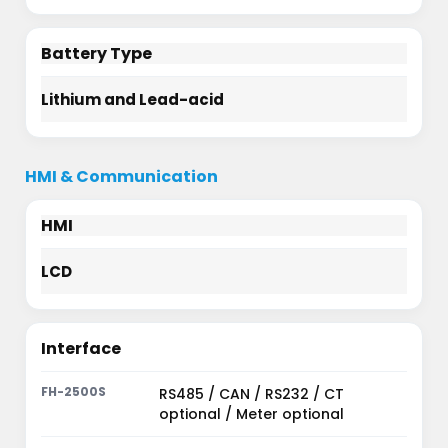
Battery Type
Lithium and Lead-acid
HMI & Communication
HMI
LCD
Interface
RS485 / CAN / RS232 / CT
optional / Meter optional