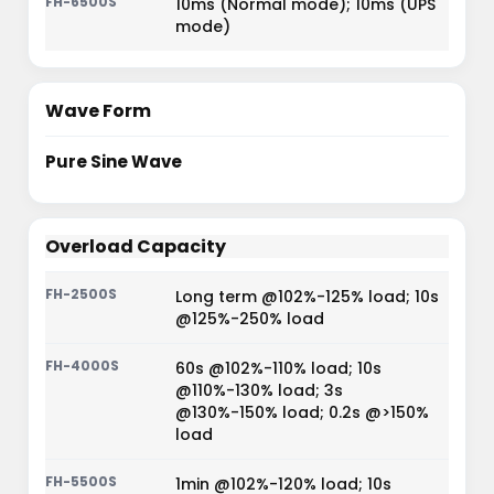
10ms (Normal mode); 10ms (UPS
mode)
Wave Form
Pure Sine Wave
Overload Capacity
Long term @102%-125% load; 10s
@125%-250% load
60s @102%-110% load; 10s
@110%-130% load; 3s
@130%-150% load; 0.2s @>150%
load
1min @102%-120% load; 10s