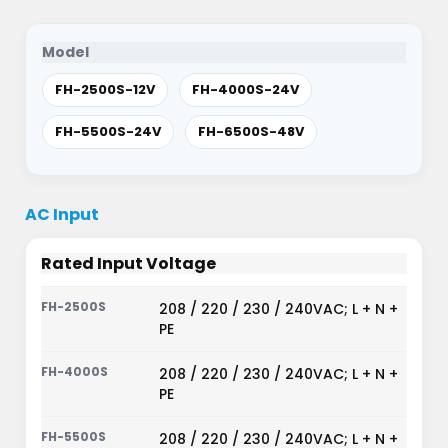
Model
FH-2500S-12V
FH-4000S-24V
FH-5500S-24V
FH-6500S-48V
AC Input
Rated Input Voltage
208 / 220 / 230 / 240VAC; L + N +
PE
208 / 220 / 230 / 240VAC; L + N +
PE
208 / 220 / 230 / 240VAC; L + N +