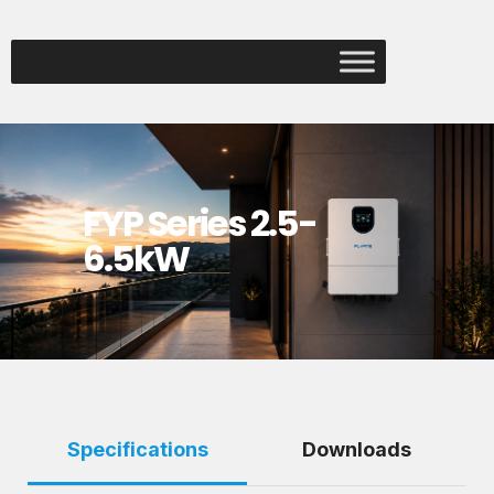
FYP Series 2.5-
6.5kW
Specifications
Downloads