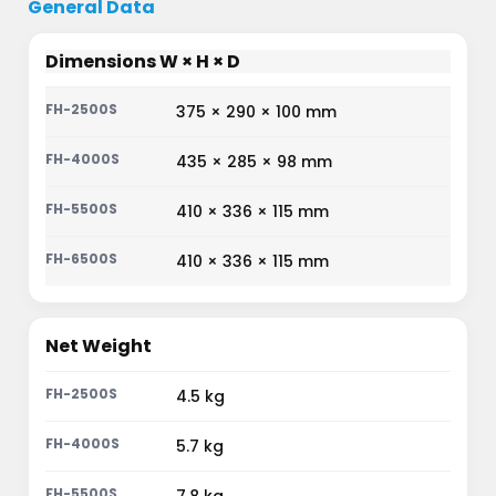
General Data
Dimensions W × H × D
375 × 290 × 100 mm
435 × 285 × 98 mm
410 × 336 × 115 mm
410 × 336 × 115 mm
Net Weight
4.5 kg
5.7 kg