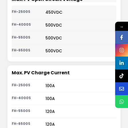
450VDC
500VDC
→
500VDC
500VDC
Max. PV Charge Current
100A
100A
120A
120A