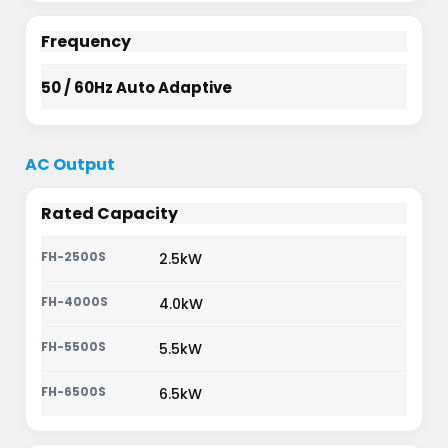
Frequency
50 / 60Hz Auto Adaptive
AC Output
Rated Capacity
2.5kW
4.0kW
5.5kW
6.5kW