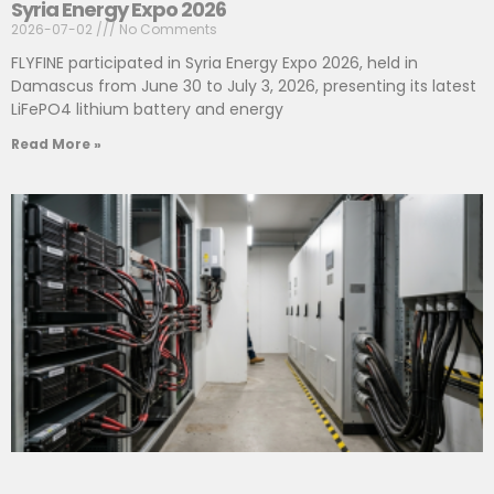
Syria Energy Expo 2026
2026-07-02
No Comments
FLYFINE participated in Syria Energy Expo 2026, held in
Damascus from June 30 to July 3, 2026, presenting its latest
LiFePO4 lithium battery and energy
Read More »