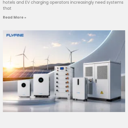
hotels and EV charging operators increasingly need systems
that
Read More »