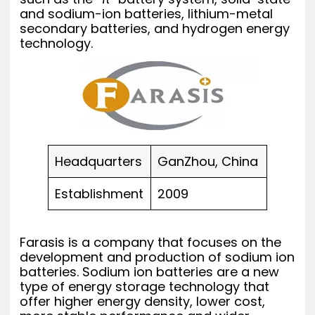
and sodium-ion batteries, lithium-metal
secondary batteries, and hydrogen energy
technology.
Headquarters
GanZhou, China
Establishment
2009
Farasis is a company that focuses on the
development and production of sodium ion
batteries. Sodium ion batteries are a new
type of energy storage technology that
offer higher energy density, lower cost,