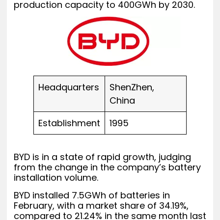
production capacity to 400GWh by 2030.
Headquarters
ShenZhen,
China
Establishment
1995
BYD is in a state of rapid growth, judging
from the change in the company’s battery
installation volume.
BYD installed 7.5GWh of batteries in
February, with a market share of 34.19%,
compared to 21.24% in the same month last