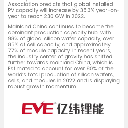
Association predicts that global installed
PV capacity will increase by 35.3% year-on-
year to reach 230 GW in 2022.
Mainland China continues to become the
dominant production capacity hub, with
98% of global silicon wafer capacity, over
85% of cell capacity, and approximately
77% of module capacity. In recent years,
the industry center of gravity has shifted
further towards mainland China, which is
Estimated to account for over 80% of the
world’s total production of silicon wafers,
cells, and modules in 2022 and is displaying
robust growth momentum.