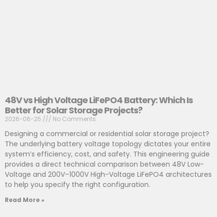
48V vs High Voltage LiFePO4 Battery: Which Is
Better for Solar Storage Projects?
2026-06-25
No Comments
Designing a commercial or residential solar storage project?
The underlying battery voltage topology dictates your entire
system’s efficiency, cost, and safety. This engineering guide
provides a direct technical comparison between 48V Low-
Voltage and 200V–1000V High-Voltage LiFePO4 architectures
to help you specify the right configuration.
Read More »