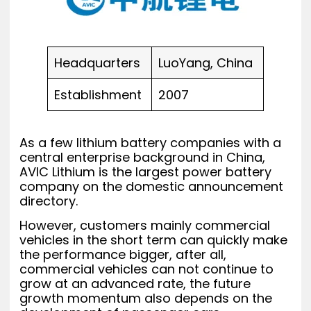
Headquarters
LuoYang, China
Establishment
2007
As a few lithium battery companies with a
central enterprise background in China,
AVIC Lithium is the largest power battery
company on the domestic announcement
directory.
However, customers mainly commercial
vehicles in the short term can quickly make
the performance bigger, after all,
commercial vehicles can not continue to
grow at an advanced rate, the future
growth momentum also depends on the