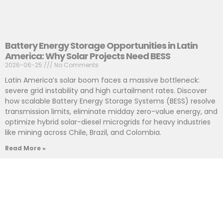
Battery Energy Storage Opportunities in Latin
America: Why Solar Projects Need BESS
2026-06-25
No Comments
Latin America’s solar boom faces a massive bottleneck:
severe grid instability and high curtailment rates. Discover
how scalable Battery Energy Storage Systems (BESS) resolve
transmission limits, eliminate midday zero-value energy, and
optimize hybrid solar-diesel microgrids for heavy industries
like mining across Chile, Brazil, and Colombia.
Read More »