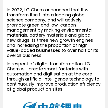
In 2022, LG Chem announced that it will
transform itself into a leading global
science company, and will actively
promote green and low-carbon
management by making environmental
materials, battery materials and global
new drugs its three new growth engines
and increasing the proportion of high
value-added businesses to over half of its
overall business.
In respect of digital transformation, LG
Chem will create smart factories with
automation and digitisation at the core
through artificial intelligence technology to
continuously improve production efficiency
at global production sites.