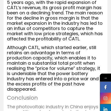
5 years ago, with the rapid expansion of
CATL’s revenue, its gross profit margin has
been on a declining trend. The main reason
for the decline in gross margin is that the
market expansion in the industry has led to
an influx of competitors to capture the
market with low price strategies, which has
affected the profitability of CATL.
Although CATL, which started earlier, still
retains an advantage in terms of
production capacity, which enables it to
maintain a substantial total profit when
realising the “price for volume” strategy, it
is undeniable that the power battery
→
industry has entered into a price war and
the excess profits of the past have
disappeared.
Conclusion
The photovoltaic industry in China enjoys a