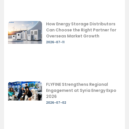
How Energy Storage Distributors
Can Choose the Right Partner for
Overseas Market Growth
2026-07-11
FLYFINE Strengthens Regional
Engagement at Syria Energy Expo
2026
2026-07-02