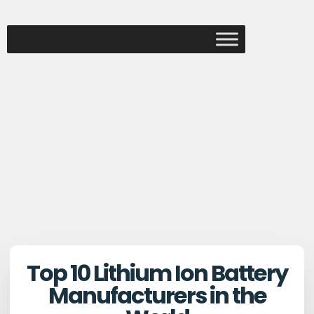
Top 10 Lithium Ion Battery
Manufacturers in the