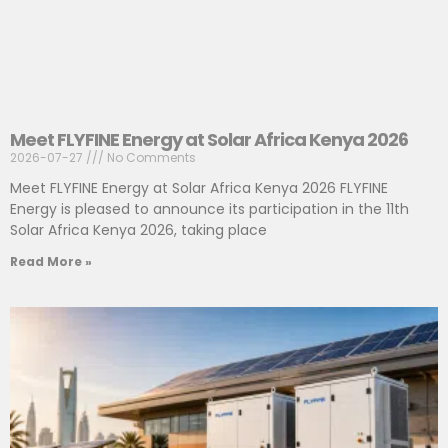
Meet FLYFINE Energy at Solar Africa Kenya 2026
2026-07-27
No Comments
Meet FLYFINE Energy at Solar Africa Kenya 2026 FLYFINE
Energy is pleased to announce its participation in the 11th
Solar Africa Kenya 2026, taking place
Read More »