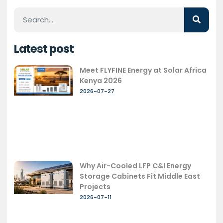
Latest post
Meet FLYFINE Energy at Solar Africa
Kenya 2026
2026-07-27
Why Air-Cooled LFP C&I Energy
Storage Cabinets Fit Middle East
Projects
2026-07-11