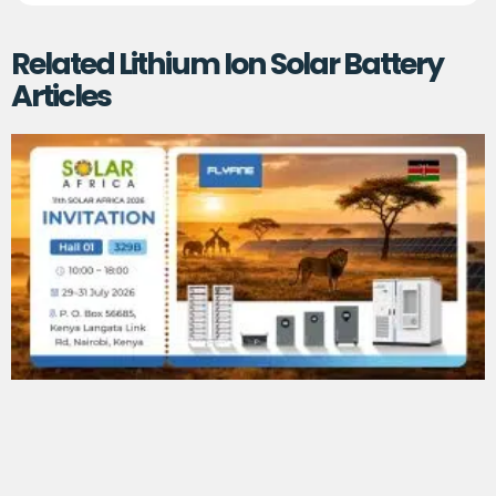
Related Lithium Ion Solar Battery
Articles