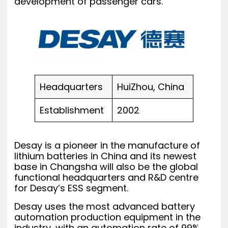
development of passenger cars.
Headquarters
HuiZhou, China
Establishment
2002
Desay is a pioneer in the manufacture of
lithium batteries in China and its newest
base in Changsha will also be the global
functional headquarters and R&D centre
for Desay’s ESS segment.
Desay uses the most advanced battery
automation production equipment in the
industry, with an automation rate of 99%.