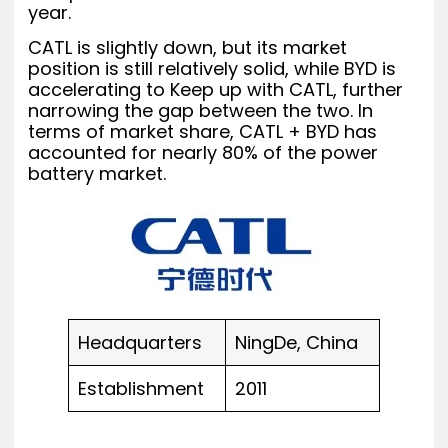
year.
CATL is slightly down, but its market
position is still relatively solid, while BYD is
accelerating to Keep up with CATL, further
narrowing the gap between the two. In
terms of market share, CATL + BYD has
accounted for nearly 80% of the power
battery market.
Headquarters
NingDe, China
Establishment
2011