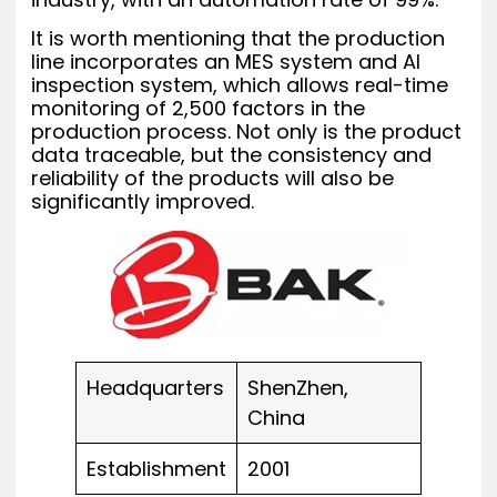
It is worth mentioning that the production
line incorporates an MES system and AI
inspection system, which allows real-time
monitoring of 2,500 factors in the
production process. Not only is the product
data traceable, but the consistency and
reliability of the products will also be
significantly improved.
Headquarters
ShenZhen,
China
Establishment
2001