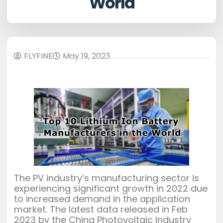
World
FLYFINE
May 19, 2023
The PV industry’s manufacturing sector is
experiencing significant growth in 2022 due
to increased demand in the application
market. The latest data released in Feb
2023 by the China Photovoltaic Industry