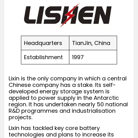
Headquarters
TianJin, China
Establishment
1997
Lixin is the only company in which a central
Chinese company has a stake. Its self-
developed energy storage system is
applied to power supply in the Antarctic
region. It has undertaken nearly 50 national
R&D programmes and industrialisation
projects.
Lixin has tackled key core battery
technologies and plans to increase its