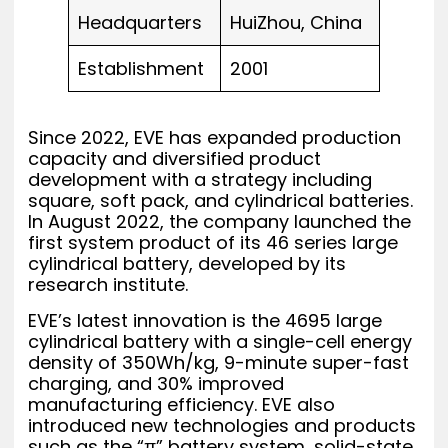
Headquarters
HuiZhou, China
Establishment
2001
Since 2022, EVE has expanded production
capacity and diversified product
development with a strategy including
square, soft pack, and cylindrical batteries.
In August 2022, the company launched the
first system product of its 46 series large
cylindrical battery, developed by its
research institute.
EVE’s latest innovation is the 4695 large
cylindrical battery with a single-cell energy
density of 350Wh/kg, 9-minute super-fast
charging, and 30% improved
manufacturing efficiency. EVE also
introduced new technologies and products
such as the “π” battery system, solid-state