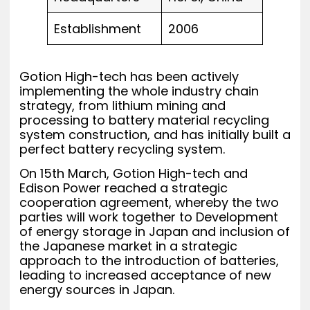
Establishment
2006
Gotion High-tech has been actively
implementing the whole industry chain
strategy, from lithium mining and
processing to battery material recycling
system construction, and has initially built a
perfect battery recycling system.
On 15th March, Gotion High-tech and
Edison Power reached a strategic
cooperation agreement, whereby the two
parties will work together to Development
of energy storage in Japan and inclusion of
the Japanese market in a strategic
approach to the introduction of batteries,
leading to increased acceptance of new
energy sources in Japan.