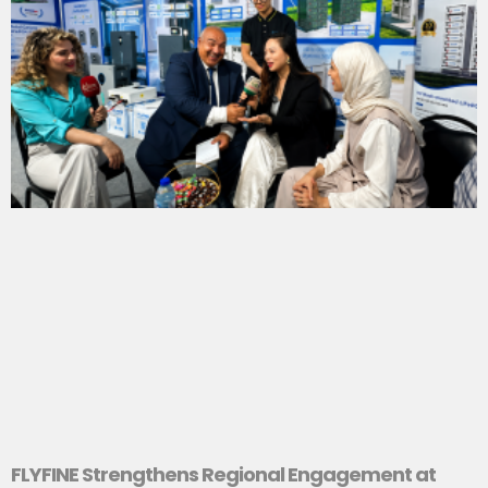
FLYFINE Strengthens Regional Engagement at