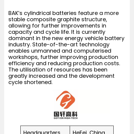
BAK’s cylindrical batteries feature a more
stable composite graphite structure,
allowing for further improvements in
capacity and cycle life. It is currently
dominant in the new energy vehicle battery
industry. State-of-the-art technology
enables unmanned and computerised
workshops, further improving production
efficiency and reducing production costs.
The utilisation of resources has been
greatly increased and the development
cycle shortened.
Headquarters
HeFei, China