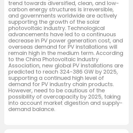
trend towards diversified, clean, and low-
carbon energy structures is irreversible,
and governments worldwide are actively
supporting the growth of the solar
photovoltaic industry. Technological
advancements have led to a continuous
decrease in PV power generation cost, and
overseas demand for PV installations will
remain high in the medium term. According
to the China Photovoltaic Industry
Association, new global PV installations are
predicted to reach 324-386 GW by 2025,
supporting a continued high level of
demand for PV industry chain products.
However, need to be cautious of the
possibility of overcapacity by 2025, taking
into account market digestion and supply-
demand balance.