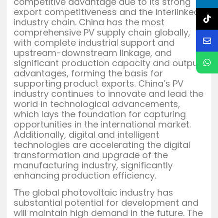
competitive advantage due to its strong
export competitiveness and the interlinked
industry chain. China has the most
comprehensive PV supply chain globally,
with complete industrial support and
upstream-downstream linkage, and
significant production capacity and output
advantages, forming the basis for
supporting product exports. China’s PV
industry continues to innovate and lead the
world in technological advancements,
which lays the foundation for capturing
opportunities in the international market.
Additionally, digital and intelligent
technologies are accelerating the digital
transformation and upgrade of the
manufacturing industry, significantly
enhancing production efficiency.
The global photovoltaic industry has
substantial potential for development and
will maintain high demand in the future. The