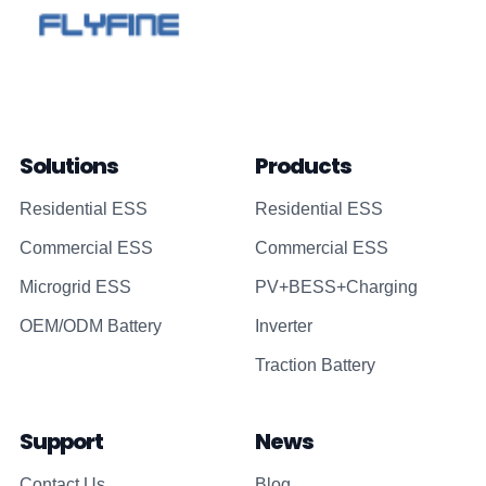
Solutions
Products
Residential ESS
Residential ESS
Commercial ESS
Commercial ESS
Microgrid ESS
PV+BESS+Charging
OEM/ODM Battery
Inverter
Traction Battery
Support
News
Contact Us
Blog