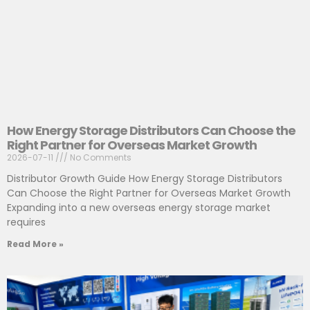
How Energy Storage Distributors Can Choose the
Right Partner for Overseas Market Growth
2026-07-11
No Comments
Distributor Growth Guide How Energy Storage Distributors
Can Choose the Right Partner for Overseas Market Growth
Expanding into a new overseas energy storage market
requires
Read More »