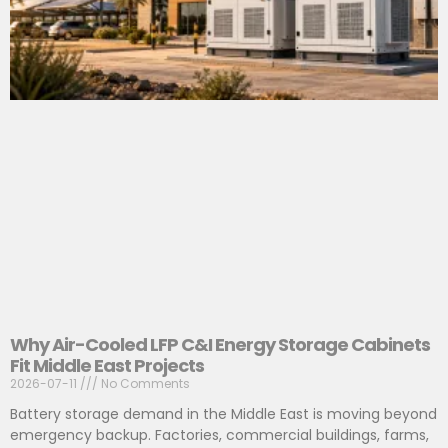
Why Air-Cooled LFP C&I Energy Storage Cabinets
Fit Middle East Projects
2026-07-11
No Comments
Battery storage demand in the Middle East is moving beyond
emergency backup. Factories, commercial buildings, farms,