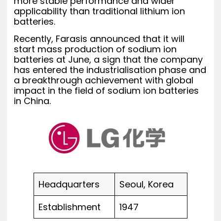
more stable performance and wider
applicability than traditional lithium ion
batteries.
Recently, Farasis announced that it will
start mass production of sodium ion
batteries at June, a sign that the company
has entered the industrialisation phase and
a breakthrough achievement with global
impact in the field of sodium ion batteries
in China.
Headquarters
Seoul, Korea
Establishment
1947