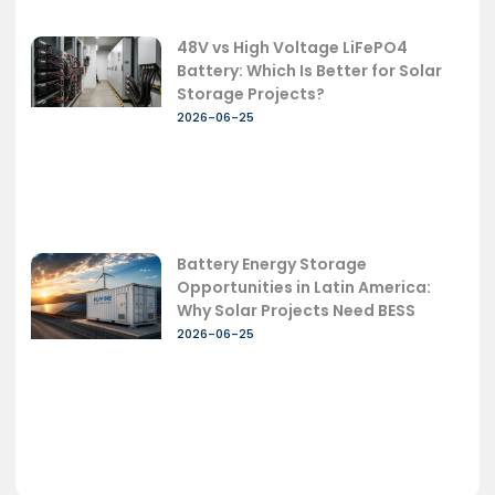
48V vs High Voltage LiFePO4
Battery: Which Is Better for Solar
Storage Projects?
2026-06-25
Battery Energy Storage
Opportunities in Latin America:
Why Solar Projects Need BESS
2026-06-25