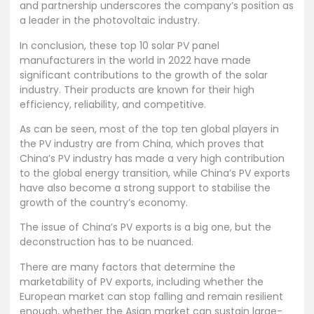
and partnership underscores the company’s position as
a leader in the photovoltaic industry.
In conclusion, these top 10 solar PV panel
manufacturers in the world in 2022 have made
significant contributions to the growth of the solar
industry. Their products are known for their high
efficiency, reliability, and competitive.
As can be seen, most of the top ten global players in
the PV industry are from China, which proves that
China’s PV industry has made a very high contribution
to the global energy transition, while China’s PV exports
have also become a strong support to stabilise the
growth of the country’s economy.
The issue of China’s PV exports is a big one, but the
deconstruction has to be nuanced.
There are many factors that determine the
marketability of PV exports, including whether the
European market can stop falling and remain resilient
enough, whether the Asian market can sustain large-