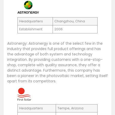
Headquarters
Changzhou, China
Establishment
2006
Astronergy: Astronergy is one of the select few in the
industry that provides full product offerings and has
the advantage of both system and technology
integration. By providing customers with a one-stop-
shop, complete with quality assurance, they offer a
distinct advantage. Furthermore, this company has
been a pioneer in the photovoltaic market, setting itself
apart from its competitors.
Headquarters
Tempe, Arizona