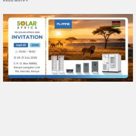
Read More »