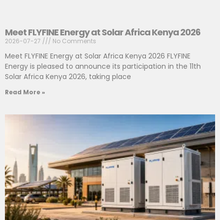
Meet FLYFINE Energy at Solar Africa Kenya 2026
2026-07-27
No Comments
Meet FLYFINE Energy at Solar Africa Kenya 2026 FLYFINE
Energy is pleased to announce its participation in the 11th
Solar Africa Kenya 2026, taking place
Read More »