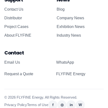
Contact Us
Blog
Distributor
Company News
Project Cases
Exhibition News
About FLYFINE
Industry News
Contact
Email Us
WhatsApp
Request a Quote
FLYFINE Energy
© 2026 FLYFINE Energy. All Rights Reserved.
Privacy Policy
Terms of Use
f
◎
in
W