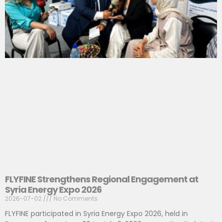
FLYFINE Strengthens Regional Engagement at
Syria Energy Expo 2026
2026-07-02
No Comments
FLYFINE participated in Syria Energy Expo 2026, held in