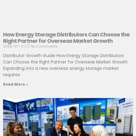
How Energy Storage Distributors Can Choose the
Right Partner for Overseas Market Growth
2026-07-11
No Comments
Distributor Growth Guide How Energy Storage Distributors
Can Choose the Right Partner for Overseas Market Growth
Expanding into a new overseas energy storage market
requires
Read More »