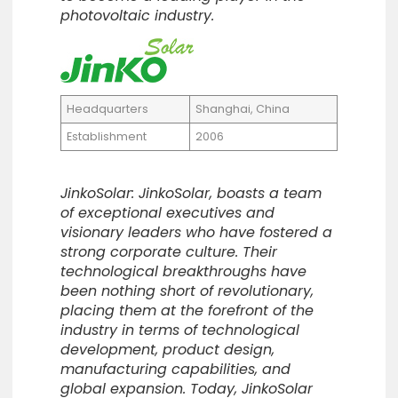
photovoltaic industry.
Headquarters
Shanghai, China
Establishment
2006
JinkoSolar: JinkoSolar, boasts a team
of exceptional executives and
visionary leaders who have fostered a
strong corporate culture. Their
technological breakthroughs have
been nothing short of revolutionary,
placing them at the forefront of the
industry in terms of technological
development, product design,
manufacturing capabilities, and
global expansion. Today, JinkoSolar