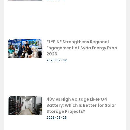
FLYFINE Strengthens Regional
Engagement at Syria Energy Expo
2026
2026-07-02
48V vs High Voltage LiFePO4
Battery: Which Is Better for Solar
Storage Projects?
2026-06-25