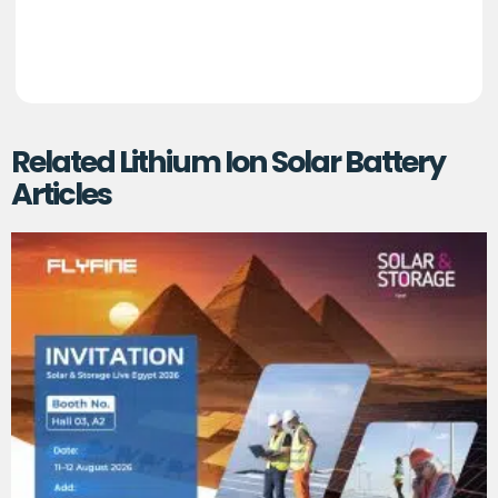
Related Lithium Ion Solar Battery
Articles