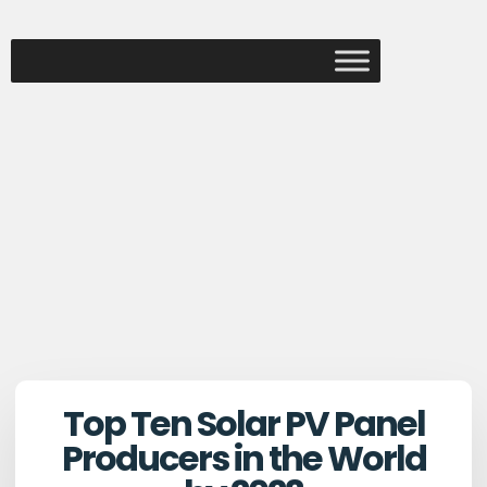
Top Ten Solar PV Panel
Producers in the World