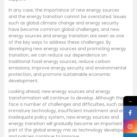
In any case, the importance of new energy sources
and the energy transition cannot be overstated. Issues
such as global climate change and energy security
have become common global challenges, and new
energy sources and energy transition are seen as one
of the key ways to address these challenges. By
developing new energy sources and promoting energy
transition, we can reduce our dependence on
traditional fossil energy sources, reduce carbon
emissions, improve energy security and environmental
protection, and promote sustainable economic
development.
Looking ahead, new energy sources and energy
transformation will continue to develop. Although they
→
face a number of challenges and difficulties, such as
immature technology, insufficient investment and an
inadequate policy system, new energy sources and
energy transition will gradually become an important
part of the global energy mix as technology develops
and policies continue to improve.