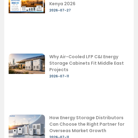
Kenya 2026
2026-07-27
Why Air-Cooled LFP C&I Energy
Storage Cabinets Fit Middle East
Projects
2026-07-11
How Energy Storage Distributors
Can Choose the Right Partner for
Overseas Market Growth
2026-07-11