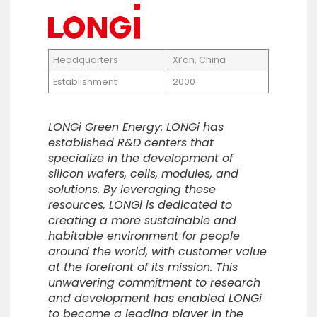
Headquarters
Xi’an, China
Establishment
2000
LONGi Green Energy: LONGi has
established R&D centers that
specialize in the development of
silicon wafers, cells, modules, and
solutions. By leveraging these
resources, LONGi is dedicated to
creating a more sustainable and
habitable environment for people
around the world, with customer value
at the forefront of its mission. This
unwavering commitment to research
and development has enabled LONGi
to become a leading player in the