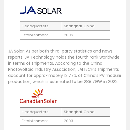
Headquarters
Shanghai, China
Establishment
2005
JA Solar: As per both third-party statistics and news
reports, JA Technology holds the fourth rank worldwide
in terms of shipments. According to the China
Photovoltaic Industry Association, JAITECH’s shipments
account for approximately 13.77% of China’s PV module
production, which is estimated to be 288.7GW in 2022.
Headquarters
Shanghai, China
Establishment
2003