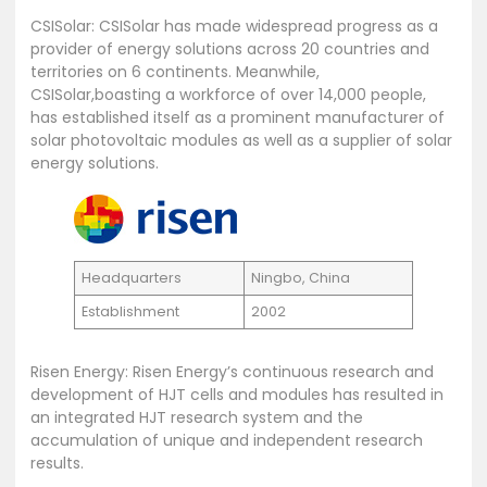
CSISolar: CSISolar has made widespread progress as a
provider of energy solutions across 20 countries and
territories on 6 continents. Meanwhile,
CSISolar,boasting a workforce of over 14,000 people,
has established itself as a prominent manufacturer of
solar photovoltaic modules as well as a supplier of solar
energy solutions.
Headquarters
Ningbo, China
Establishment
2002
Risen Energy: Risen Energy’s continuous research and
development of HJT cells and modules has resulted in
an integrated HJT research system and the
accumulation of unique and independent research
results.