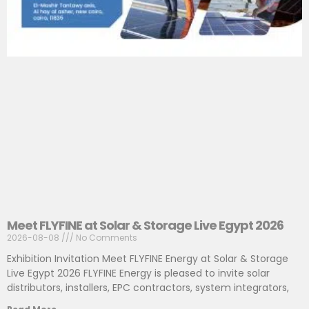
Meet FLYFINE at Solar & Storage Live Egypt 2026
2026-08-08
No Comments
Exhibition Invitation Meet FLYFINE Energy at Solar & Storage
Live Egypt 2026 FLYFINE Energy is pleased to invite solar
distributors, installers, EPC contractors, system integrators,