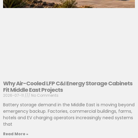
Why Air-Cooled LFP C&I Energy Storage Cabinets
Fit Middle East Projects
2026-07-11
No Comments
Battery storage demand in the Middle East is moving beyond
emergency backup. Factories, commercial buildings, farms,
hotels and EV charging operators increasingly need systems
that
Read More »