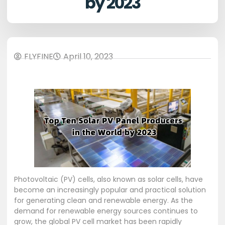
by 2023
FLYFINE
April 10, 2023
Photovoltaic (PV) cells, also known as solar cells, have
become an increasingly popular and practical solution
for generating clean and renewable energy. As the
demand for renewable energy sources continues to
grow, the global PV cell market has been rapidly