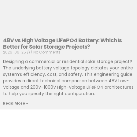
48V vs High Voltage LiFePO4 Battery: Which Is
Better for Solar Storage Projects?
2026-06-25
No Comments
Designing a commercial or residential solar storage project?
The underlying battery voltage topology dictates your entire
system’s efficiency, cost, and safety. This engineering guide
provides a direct technical comparison between 48V Low-
Voltage and 200V–1000V High-Voltage LiFePO4 architectures
to help you specify the right configuration.
Read More »