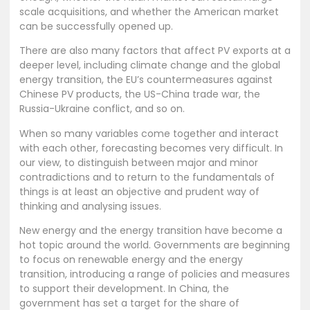
scale acquisitions, and whether the American market
can be successfully opened up.
There are also many factors that affect PV exports at a
deeper level, including climate change and the global
energy transition, the EU’s countermeasures against
Chinese PV products, the US-China trade war, the
Russia-Ukraine conflict, and so on.
When so many variables come together and interact
with each other, forecasting becomes very difficult. In
our view, to distinguish between major and minor
contradictions and to return to the fundamentals of
things is at least an objective and prudent way of
thinking and analysing issues.
New energy and the energy transition have become a
hot topic around the world. Governments are beginning
to focus on renewable energy and the energy
transition, introducing a range of policies and measures
to support their development. In China, the
government has set a target for the share of