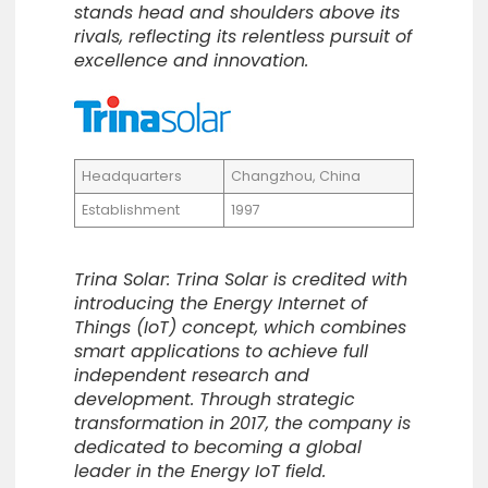
stands head and shoulders above its
rivals, reflecting its relentless pursuit of
excellence and innovation.
Headquarters
Changzhou, China
Establishment
1997
Trina Solar: Trina Solar is credited with
introducing the Energy Internet of
Things (IoT) concept, which combines
smart applications to achieve full
independent research and
development. Through strategic
transformation in 2017, the company is
dedicated to becoming a global
leader in the Energy IoT field.