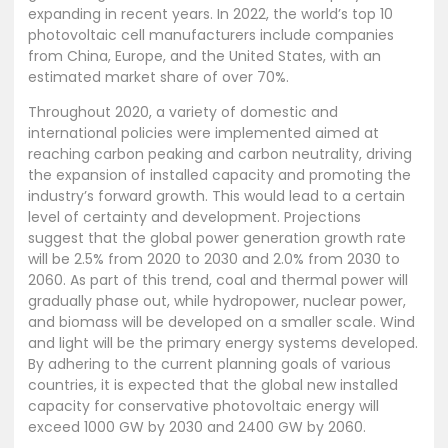
expanding in recent years. In 2022, the world’s top 10
photovoltaic cell manufacturers include companies
from China, Europe, and the United States, with an
estimated market share of over 70%.
Throughout 2020, a variety of domestic and
international policies were implemented aimed at
reaching carbon peaking and carbon neutrality, driving
the expansion of installed capacity and promoting the
industry’s forward growth. This would lead to a certain
level of certainty and development. Projections
suggest that the global power generation growth rate
will be 2.5% from 2020 to 2030 and 2.0% from 2030 to
2060. As part of this trend, coal and thermal power will
gradually phase out, while hydropower, nuclear power,
and biomass will be developed on a smaller scale. Wind
and light will be the primary energy systems developed.
By adhering to the current planning goals of various
countries, it is expected that the global new installed
capacity for conservative photovoltaic energy will
exceed 1000 GW by 2030 and 2400 GW by 2060.