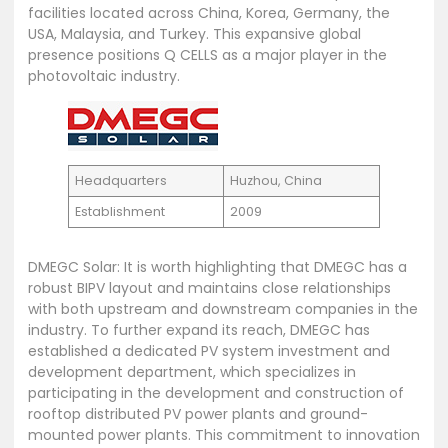
facilities located across China, Korea, Germany, the
USA, Malaysia, and Turkey. This expansive global
presence positions Q CELLS as a major player in the
photovoltaic industry.
Headquarters
Huzhou, China
Establishment
2009
DMEGC Solar: It is worth highlighting that DMEGC has a
robust BIPV layout and maintains close relationships
with both upstream and downstream companies in the
industry. To further expand its reach, DMEGC has
established a dedicated PV system investment and
development department, which specializes in
participating in the development and construction of
rooftop distributed PV power plants and ground-
mounted power plants. This commitment to innovation