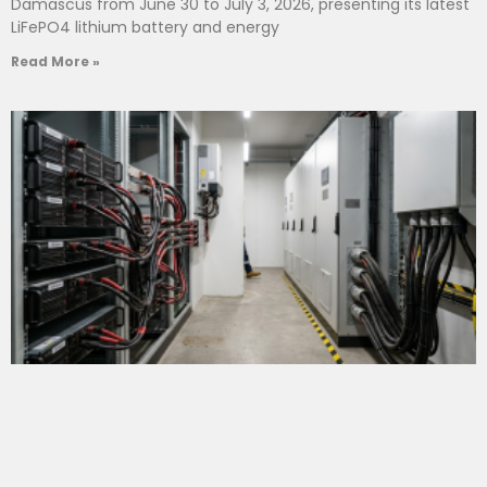
Damascus from June 30 to July 3, 2026, presenting its latest
LiFePO4 lithium battery and energy
Read More »