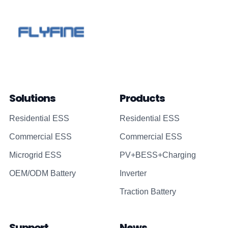
Solutions
Products
Residential ESS
Residential ESS
Commercial ESS
Commercial ESS
Microgrid ESS
PV+BESS+Charging
OEM/ODM Battery
Inverter
Traction Battery
Support
News