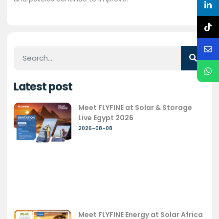
Latest post
Meet FLYFINE at Solar & Storage
Live Egypt 2026
2026-08-08
Meet FLYFINE Energy at Solar Africa