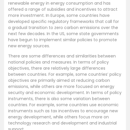
renewable energy in energy consumption and has
offered a range of subsidies and incentives to attract
more investment. In Europe, some countries have
developed specific regulatory frameworks that call for
a gradual transition to zero carbon emissions over the
next few decades. In the US, some state governments
have begun to implement similar policies to promote
new energy sources.
There are some differences and similarities between
national policies and measures. In terms of policy
objectives, there are relatively large differences
between countries. For example, some countries’ policy
objectives are primarily aimed at reducing carbon
emissions, while others are more focused on energy
security and economic development. In terms of policy
instruments, there is also some variation between
countries. For example, some countries use economic
instruments such as tax incentives to encourage new
energy development, while others focus more on
technology research and development and industrial
support.