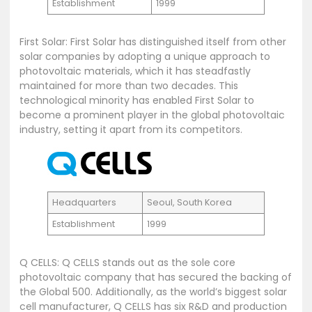
Establishment
1999
First Solar: First Solar has distinguished itself from other
solar companies by adopting a unique approach to
photovoltaic materials, which it has steadfastly
maintained for more than two decades. This
technological minority has enabled First Solar to
become a prominent player in the global photovoltaic
industry, setting it apart from its competitors.
Headquarters
Seoul, South Korea
Establishment
1999
Q CELLS: Q CELLS stands out as the sole core
photovoltaic company that has secured the backing of
the Global 500. Additionally, as the world’s biggest solar
cell manufacturer, Q CELLS has six R&D and production